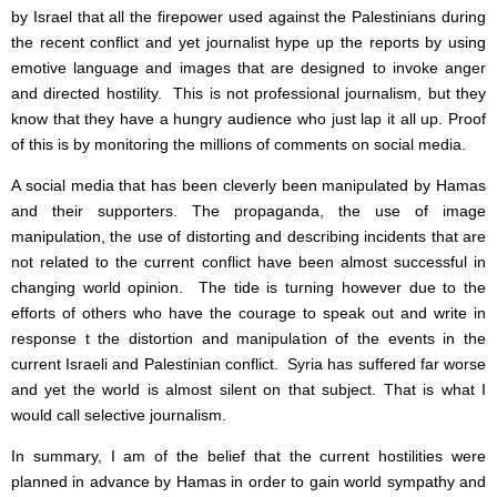
by Israel that all the firepower used against the Palestinians during
the recent conflict and yet journalist hype up the reports by using
emotive language and images that are designed to invoke anger
and directed hostility. This is not professional journalism, but they
know that they have a hungry audience who just lap it all up. Proof
of this is by monitoring the millions of comments on social media.
A social media that has been cleverly been manipulated by Hamas
and their supporters. The propaganda, the use of image
manipulation, the use of distorting and describing incidents that are
not related to the current conflict have been almost successful in
changing world opinion. The tide is turning however due to the
efforts of others who have the courage to speak out and write in
response t the distortion and manipulation of the events in the
current Israeli and Palestinian conflict. Syria has suffered far worse
and yet the world is almost silent on that subject. That is what I
would call selective journalism.
In summary, I am of the belief that the current hostilities were
planned in advance by Hamas in order to gain world sympathy and