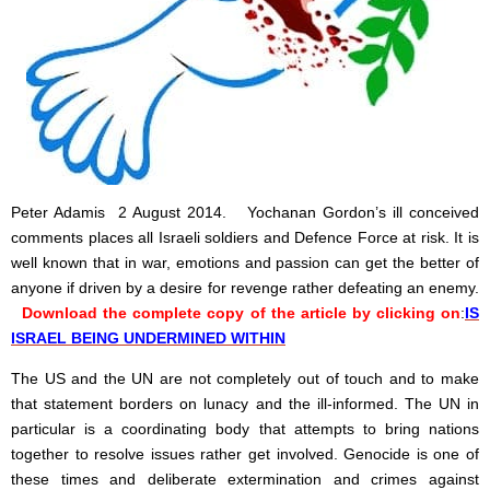
Peter Adamis 2 August 2014. Yochanan Gordon’s ill conceived
comments places all Israeli soldiers and Defence Force at risk. It is
well known that in war, emotions and passion can get the better of
anyone if driven by a desire for revenge rather defeating an enemy.
Download the complete copy of the article by clicking on
:
IS
ISRAEL BEING UNDERMINED WITHIN
The US and the UN are not completely out of touch and to make
that statement borders on lunacy and the ill-informed. The UN in
particular is a coordinating body that attempts to bring nations
together to resolve issues rather get involved. Genocide is one of
these times and deliberate extermination and crimes against