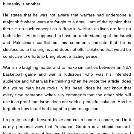
humanity is another.
He states that he was not aware that warfare had undergone a
major shift where wars are fought to a draw. I am of the opinion that
there is no such concept as a draw in warfare as lives are lost on
both sides. He is supposed to have an understanding of the Israeli
and Palestinian conflict but his comments indicate that he is
clueless as to the origins and does not offer solutions that would be
conducive to efforts to bring about a lasting peace.
War is no laughing matter and to make similarities between an NBA
basketball game and war is ludicrous. who was his intended
audience and what was he thinking when he wrote the article. does
this young man have rocks in his head. does he not know that
every time someone writes silly comments that the other side will
use it as proof that Israel does not seek a peaceful solution. Has he
forgotten how Israel had fought to gain recognition.
I a pretty straight forward bloke and call a spade a spade, and in it
is my personal view that Yochanan Gordon is a stupid bastard.
Israel’s hands are not tied, world leaders are not against Israel and