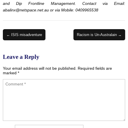
and Dip Frontline Management. Contact via Email:
abalinx@netspace.net.au
or via Mobile: 0409965538
Post
← ISIS misadventure
Racism is Un-Australain →
navigation
Leave a Reply
Your email address will not be published.
Required fields are
marked
*