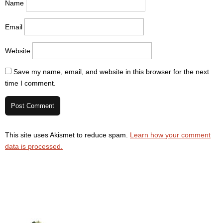
Name
Email
Website
Save my name, email, and website in this browser for the next
time I comment.
This site uses Akismet to reduce spam.
Learn how your comment
data is processed.