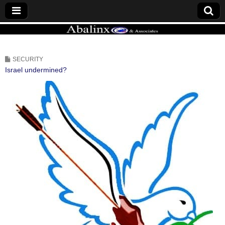
ABALINX
SECURITY
Israel undermined?