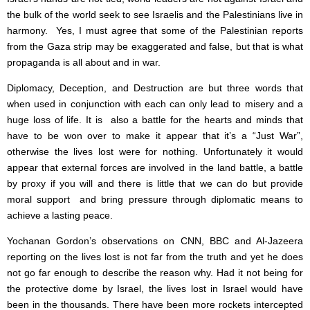
the bulk of the world seek to see Israelis and the Palestinians live in
harmony. Yes, I must agree that some of the Palestinian reports
from the Gaza strip may be exaggerated and false, but that is what
propaganda is all about and in war.
Diplomacy, Deception, and Destruction are but three words that
when used in conjunction with each can only lead to misery and a
huge loss of life. It is also a battle for the hearts and minds that
have to be won over to make it appear that it’s a “Just War”,
otherwise the lives lost were for nothing. Unfortunately it would
appear that external forces are involved in the land battle, a battle
by proxy if you will and there is little that we can do but provide
moral support and bring pressure through diplomatic means to
achieve a lasting peace.
Yochanan Gordon’s observations on CNN, BBC and Al-Jazeera
reporting on the lives lost is not far from the truth and yet he does
not go far enough to describe the reason why. Had it not being for
the protective dome by Israel, the lives lost in Israel would have
been in the thousands. There have been more rockets intercepted