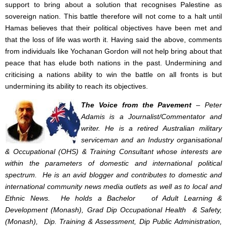
support to bring about a solution that recognises Palestine as
sovereign nation. This battle therefore will not come to a halt until
Hamas believes that their political objectives have been met and
that the loss of life was worth it. Having said the above, comments
from individuals like Yochanan Gordon will not help bring about that
peace that has elude both nations in the past. Undermining and
criticising a nations ability to win the battle on all fronts is but
undermining its ability to reach its objectives.
The Voice from the Pavement
– Peter
Adamis is a Journalist/Commentator and
writer. He is a retired Australian military
serviceman and an Industry organisational
& Occupational (OHS) & Training Consultant whose interests are
within the parameters of domestic and international political
spectrum. He is an avid blogger and contributes to domestic and
international community news media outlets as well as to local and
Ethnic News. He holds a Bachelor of Adult Learning &
Development (Monash), Grad Dip Occupational Health & Safety,
(Monash), Dip. Training & Assessment, Dip Public Administration,