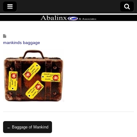
ABALINX
mankinds baggage
Post
← Baggage of Mankind
navigation