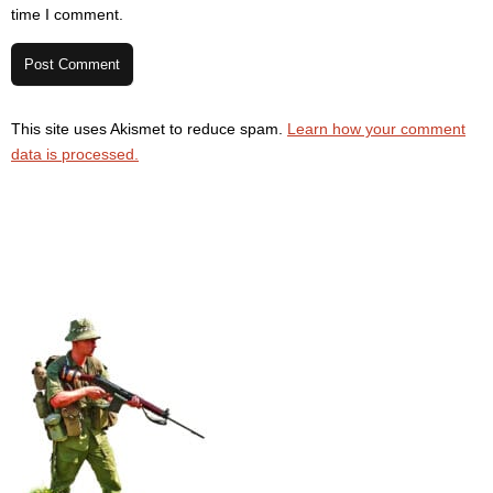
time I comment.
This site uses Akismet to reduce spam.
Learn how your comment
data is processed.