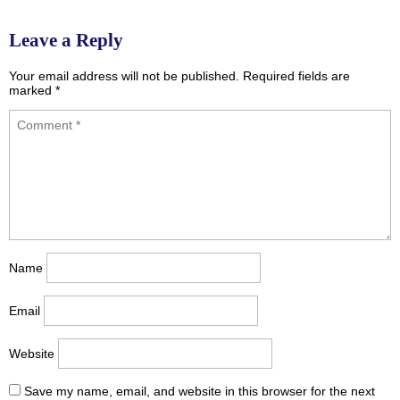
Leave a Reply
Your email address will not be published.
Required fields are
marked
*
Name
Email
Website
Save my name, email, and website in this browser for the next