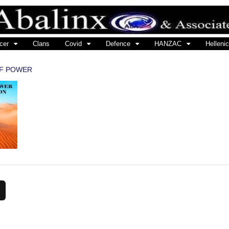
cer
Clans
Covid
Defence
HANZAC
Hellenic
OF POWER