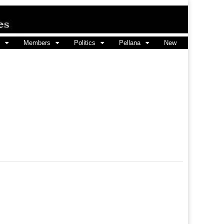
Members
Politics
Pellana
New