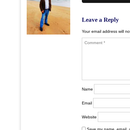
navigation
Leave a Reply
Your email address will no
Name
Email
Website
Save my name, email, a