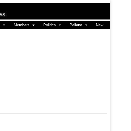
Members
Politics
Pellana
New