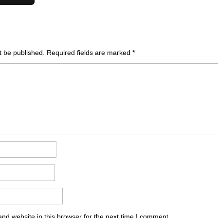
t be published.
Required fields are marked
*
nd website in this browser for the next time I comment.