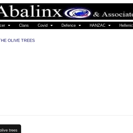
cer
Clans
Covid
Defence
HANZAC
Hellenic
THE OLIVE TREES
live trees