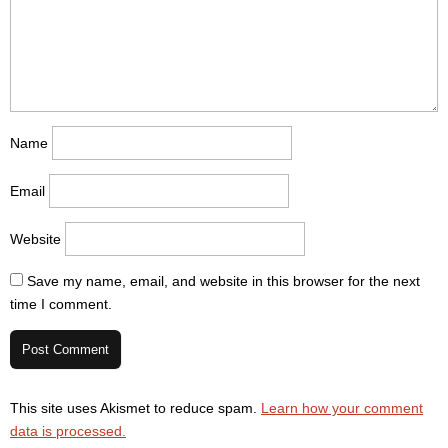
Name
Email
Website
Save my name, email, and website in this browser for the next
time I comment.
This site uses Akismet to reduce spam.
Learn how your comment
data is processed.