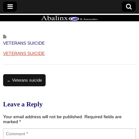
ABALINX
VETERANS SUICIDE
VETERANS SUICIDE
Post
← Veterans suicide
navigation
Leave a Reply
Your email address will not be published.
Required fields are
marked
*