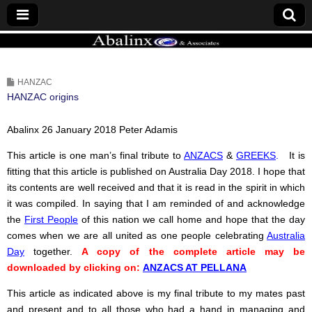
ABALINX
HANZAC
HANZAC origins
Abalinx 26 January 2018 Peter Adamis
This article is one man’s final tribute to
ANZACS
&
GREEKS
.
It is
fitting that this article is published on Australia Day 2018. I hope that
its contents are well received and that it is read in the spirit in which
it was compiled. In saying that I am reminded of and acknowledge
the
First People
of this nation we call home and hope that the day
comes when we are all united as one people celebrating
Australia
Day
together.
A copy of the complete article may be
downloaded by clicking on:
ANZACS AT PELLANA
This article as indicated above is my final tribute to my mates past
and present and to all those who had a hand in managing and