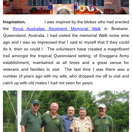
Inspiration.
I was inspired by the blokes who had erected
the
Royal Australian Regiment Memorial Walk
i
n Brisbane,
Queensland, Australia. I had visited the memorial Walk some time
ago and I was so impressed that I said to myself that if they could
do it, then so could I. The volunteers have created a magnificent
trail amongst the tropical Queensland setting, of Enoggera Army
establishment, maintained at all times and a great venue for
veterans and families to visit.
The last time I was there was a
number of years ago with my wife, who dropped me off to visit and
catch up with old mates I had not seen for years.