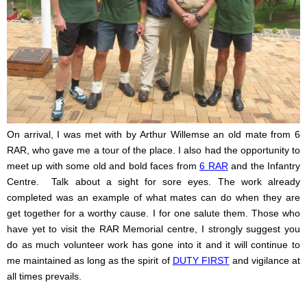
On arrival, I was met with by Arthur Willemse an old mate from 6
RAR, who gave me a tour of the place. I also had the opportunity to
meet up with some old and bold faces from
6 RAR
and the Infantry
Centre.
Talk about a sight for sore eyes. The work already
completed was an example of what mates can do when they are
get together for a worthy cause. I for one salute them. Those who
have yet to visit the RAR Memorial centre, I strongly suggest you
do as much volunteer work has gone into it and it will continue to
me maintained as long as the spirit of
DUTY FIRST
and vigilance at
all times prevails.