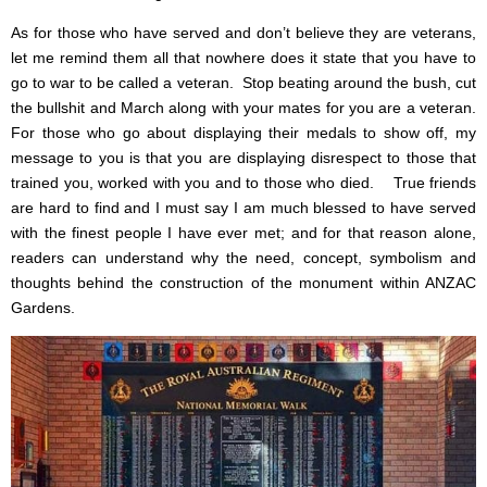
As for those who have served and don’t believe they are veterans,
let me remind them all that nowhere does it state that you have to
go to war to be called a veteran. Stop beating around the bush, cut
the bullshit and March along with your mates for you are a veteran.
For those who go about displaying their medals to show off, my
message to you is that you are displaying disrespect to those that
trained you, worked with you and to those who died. True friends
are hard to find and I must say I am much blessed to have served
with the finest people I have ever met; and for that reason alone,
readers can understand why the need, concept, symbolism and
thoughts behind the construction of the monument within ANZAC
Gardens.