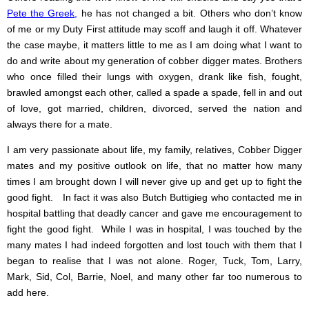
Pete the Greek
,
he has not changed a bit. Others who don’t know
of me or my Duty First attitude may scoff and laugh it off. Whatever
the case maybe, it matters little to me as I am doing what I want to
do and write about my generation of cobber digger mates. Brothers
who once filled their lungs with oxygen, drank like fish, fought,
brawled amongst each other, called a spade a spade, fell in and out
of love, got married, children, divorced, served the nation and
always there for a mate.
I am very passionate about life, my family, relatives, Cobber Digger
mates and my positive outlook on life, that no matter how many
times I am brought down I will never give up and get up to fight the
good fight. In fact it was also Butch Buttigieg who contacted me in
hospital battling that deadly cancer and gave me encouragement to
fight the good fight. While I was in hospital, I was touched by the
many mates I had indeed forgotten and lost touch with them that I
began to realise that I was not alone. Roger, Tuck, Tom, Larry,
Mark, Sid, Col, Barrie, Noel, and many other far too numerous to
add here.