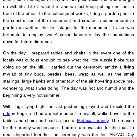
on with life. Life is what it is and we just keep putting one foot in
front of the other. In the subsequent weeks, I dug a garden prior to
the construction of the monument and created a commemorative
garden as well as the first stages for the monument. I also was
fortunate to employ two Albanian labourers lay the foundations
down for future dioramas.
On the day, I prepared tables and chairs in the event one of the
locals was curious enough to see what the little Aussie bloke was
doing up on the hill. I carried out the ceremony amidst a flying
myriad of tiny bugs, beetles, bees, wasp as well as the small
starlings, large hawks and other fowl of the air hovering above me,
wondering what I was doing. The day was hot and humid and the
beginning a very hot summer.
With flags flying high, the last post being played and I recited the
ode
in English. I had a quiet moment to myself, walked over to the
tables and chairs and had a glass of
Metaxas brandy
. The reason
for the brandy was because I had no rum available for the toast to
dear departed friends. The ceremony was the first ANZAC Day