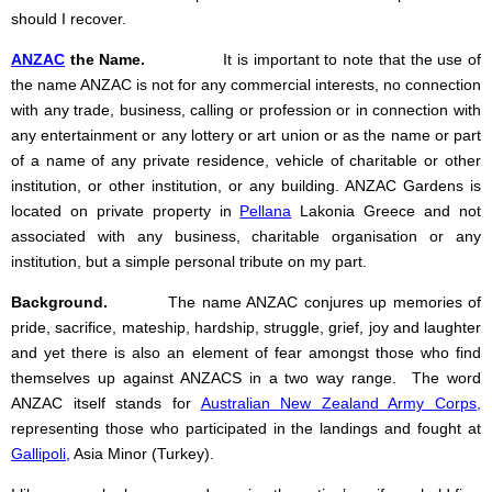
should I recover.
ANZAC
the Name.
It is important to note that the use of
the name ANZAC is not for any commercial interests, no connection
with any trade, business, calling or profession or in connection with
any entertainment or any lottery or art union or as the name or part
of a name of any private residence, vehicle of charitable or other
institution, or other institution, or any building. ANZAC Gardens is
located on private property in
Pellana
Lakonia Greece and not
associated with any business, charitable organisation or any
institution, but a simple personal tribute on my part.
Background.
The name ANZAC conjures up memories of
pride, sacrifice, mateship, hardship, struggle, grief, joy and laughter
and yet there is also an element of fear amongst those who find
themselves up against ANZACS in a two way range. The word
ANZAC itself stands for
Australian New Zealand Army Corps
,
representing those who participated in the landings and fought at
Gallipoli
,
Asia Minor (Turkey).