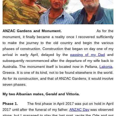
ANZAC Gardens and Monument.
As for the
monument, it finally became a reality once I recovered sufficiently
to make the journey to the old country and begin the various
phases of construction. Construction that began on day one of my
arrival in early April, delayed by the
passing of my Dad
and
subsequently recommenced after the departure of my wife back to
Australia. The monument itself is located now in Pellana,
Lakonia
,
Greece. It is one of its kind, not to be found elsewhere in the world.
As for its construction, and that of ANZAC Gardens, it would involve
seven phases.
My two Albanian mates, Gerald and Vittoria.
Phase 1.
The first phase in April 2017 was put on hold in April
2017 until after the funeral of my father.
ANZAC Day
was observed
alone, but I managed to play the last post, recite the Ode and got