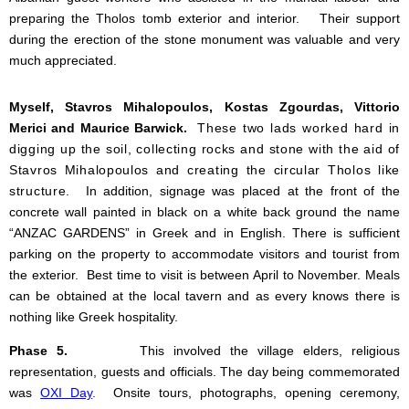
preparing the Tholos tomb exterior and interior. Their support
during the erection of the stone monument was valuable and very
much appreciated.
Myself, Stavros Mihalopoulos, Kostas Zgourdas, Vittorio
Merici and Maurice Barwick.
These two lads worked hard in
digging up the soil, collecting rocks and stone with the aid of
Stavros Mihalopoulos and creating the circular Tholos like
structure.
In addition, signage was placed at the front of the
concrete wall painted in black on a white back ground the name
“ANZAC GARDENS” in Greek and in English. There is sufficient
parking on the property to accommodate visitors and tourist from
the exterior. Best time to visit is between April to November. Meals
can be obtained at the local tavern and as every knows there is
nothing like Greek hospitality.
Phase 5.
This involved the village elders, religious
representation, guests and officials. The day being commemorated
was
OXI Day
.
Onsite tours, photographs, opening ceremony,