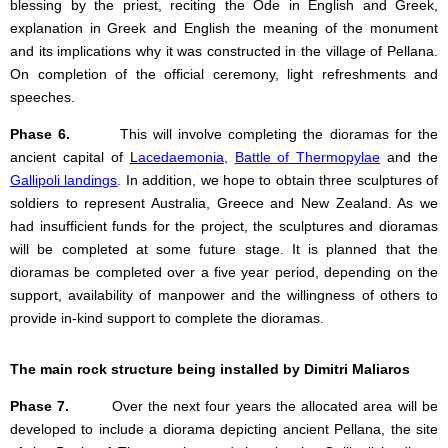
blessing by the priest, reciting the Ode in English and Greek,
explanation in Greek and English the meaning of the monument
and its implications why it was constructed in the village of Pellana.
On completion of the official ceremony, light refreshments and
speeches.
Phase 6.
This will involve completing the dioramas for the
ancient capital of
L
acedaemonia
,
Battle of Thermopylae
and the
Gallipoli landings
.
In addition, we hope to obtain three sculptures of
soldiers to represent Australia, Greece and New Zealand. As we
had insufficient funds for the project, the sculptures and dioramas
will be completed at some future stage. It is planned that the
dioramas be completed over a five year period, depending on the
support, availability of manpower and the willingness of others to
provide in-kind support to complete the dioramas.
The main rock structure being installed by Dimitri Maliaros
Phase 7.
Over the next four years the allocated area will be
developed to include a diorama depicting ancient Pellana, the site