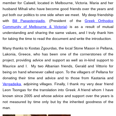
member for Calwell, located in Melbourne, Victoria. Maria and her
husband Mihali who have become good friends over the years and
put both our politics to one side when we meet. My deep friendship
with
Bill Papastergiadis
,
(President of the
Greek Orthodox
Community of Melbourne & Victoria
)
is as a result of mutual
understanding and sharing the same values, and I truly thank him
for taking the time to read the document and write the introduction.
Many thanks to Kostas Zgourdas, the local Stone Mason in Pellana,
Lakonia, Greece, who has been one of the cornerstones of the
project, providing advice and support as well as in-kind support to
Maurice and I. My two Albanian friends, Gerald and Vittorio for
being on hand whenever called upon. To the villagers of Pellana for
donating their time and advice and to those from Kastania and
Vergadeika
,
adjoining villages. Finally, I thank my very dear friend
Leon Tsongas for the translation into Greek. A friend whom I have
known since 2005 and whose advice and support over the years is
not measured by time only but by the inherited goodness of the
man.