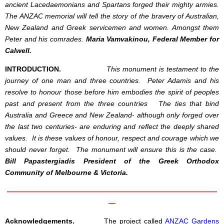
ancient
Lacedaemonia
ns and Spartans forged their mighty armies.
The ANZAC memorial will tell the story of the bravery of Australian,
New Zealand and Greek servicemen and women. Amongst them
Peter and his comrades.
Maria Vamvakinou, Federal Member for
Calwell.
INTRODUCTION.
This monument is testament to the
journey of one man and three countries. Peter Adamis and his
resolve to honour those before him embodies the spirit of peoples
past and present from the three countries The ties that bind
Australia and Greece and New Zealand- although only forged over
the last two centuries- are enduring and reflect the deeply shared
values. It is these values of honour, respect and courage which we
should never forget. The monument will ensure this is the case.
Bill Papastergiadis President of the Greek Orthodox
Community of Melbourne & Victoria.
——————————————————————————————
—
Acknowledgements.
The project called
ANZAC Gardens