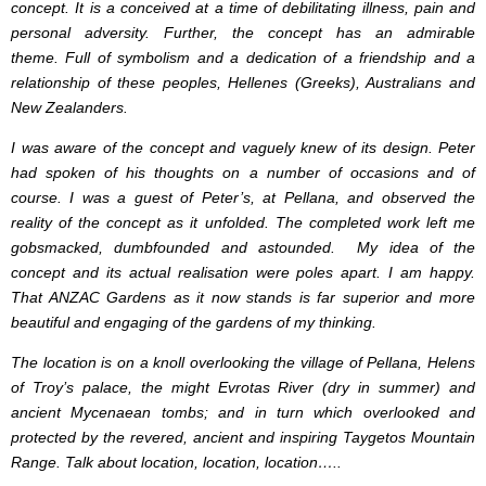
concept. It is a conceived at a time of debilitating illness, pain and
personal adversity. Further, the concept has an admirable
theme.
Full of symbolism and a dedication of a friendship and a
relationship of these peoples, Hellenes (Greeks), Australians and
New Zealanders.
I was aware of the concept and vaguely knew of its design. Peter
had spoken of his thoughts on a number of occasions and of
course. I was a guest of Peter’s, at Pellana, and observed the
reality of the concept as it unfolded. The completed work left me
gobsmacked, dumbfounded and astounded. My idea of the
concept and its actual realisation were poles apart. I am happy.
That ANZAC Gardens as it now stands is far superior and more
beautiful and engaging of the gardens of my thinking.
The location is on a knoll overlooking the village of Pellana, Helens
of Troy’s palace, the might Evrotas River (dry in summer) and
ancient Mycenaean tombs; and in turn which overlooked and
protected by the revered, ancient and inspiring Taygetos Mountain
Range. Talk about location, location, location…..