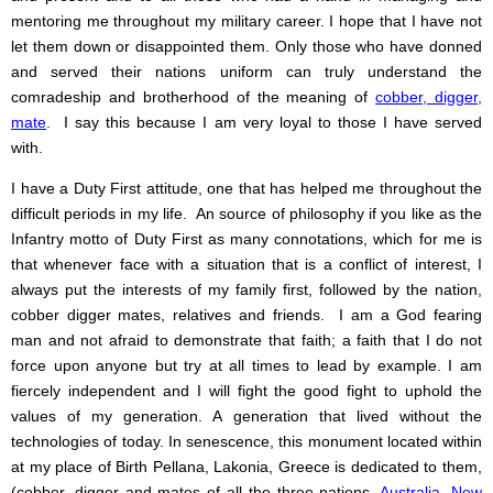
mentoring me throughout my military career. I hope that I have not
let them down or disappointed them. Only those who have donned
and served their nations uniform can truly understand the
comradeship and brotherhood of the meaning of
cobber, digger,
mate
.
I say this because I am very loyal to those I have served
with.
I have a Duty First attitude, one that has helped me throughout the
difficult periods in my life. An source of philosophy if you like as the
Infantry motto of Duty First as many connotations, which for me is
that whenever face with a situation that is a conflict of interest, I
always put the interests of my family first, followed by the nation,
cobber digger mates, relatives and friends. I am a God fearing
man and not afraid to demonstrate that faith; a faith that I do not
force upon anyone but try at all times to lead by example. I am
fiercely independent and I will fight the good fight to uphold the
values of my generation. A generation that lived without the
technologies of today. In senescence, this monument located within
at my place of Birth Pellana, Lakonia, Greece is dedicated to them,
(cobber, digger and mates of all the three nations,
Australia
,
New