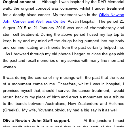
Original concept.
Although I was inspired by the RAR Memorial
walk, the original concept was conceived whilst I under treatment
for a deadly blood cancer.
My treatment was in the
Olivia Newton
John Cancer and Wellness Centre
,
Austin Hospital.
The period 21
August 2015 to 21 January 2016 was one of chemotherapy and
stem cell treatment. During the above period I used my lap top to
keep busy and my mind off the drugs being pumped into my body
and communicating with friends from the past certainly helped me.
As I browsed through my old photos I began to close the gap with
the past and recall memories of my service with many fine men and
women.
It was during the course of my musings with the past that the idea
of a monument came to me. Therefore, whilst I was in hospital, I
promised myself that, should I survive the cancer treatment, I would
return back to my place of birth and erect a monument as a tribute
to the bonds between Australians, New Zealanders and Hellenes
(Greeks). My wife, Yovanna obviously had a big say in it as well.
Olivia Newton John Staff support.
At this juncture I must
give credit where it is due and that is to the staff of the Austin