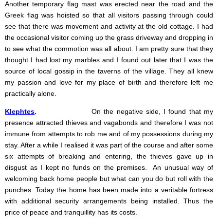
Another temporary flag mast was erected near the road and the
Greek flag was hoisted so that all visitors passing through could
see that there was movement and activity at the old cottage.
I had
the occasional visitor coming up the grass driveway and dropping in
to see what the commotion was all about. I am pretty sure that they
thought I had lost my marbles and I found out later that I was the
source of local gossip in the taverns of the village. They all knew
my passion and love for my place of birth and therefore left me
practically alone.
Klephtes
.
On the negative side, I found that my
presence attracted thieves and vagabonds and therefore I was not
immune from attempts to rob me and of my possessions during my
stay. After a while I realised it was part of the course and after some
six attempts of breaking and entering, the thieves gave up in
disgust as I kept no funds on the premises. An unusual way of
welcoming back home people but what can you do but roll with the
punches. Today the home has been made into a veritable fortress
with additional security arrangements being installed. Thus the
price of peace and tranquillity has its costs.