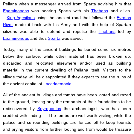
Pellana when a messenger arrived from Sparta advising him that
Epaminondas
was nearing Sparta with his
Thebans
and allies.
King Agesilaus
using the ancient road that followed the
Evrotas
River
made it back with his Army and with the help of Spartan
citizens was able to defend and repulse the
Thebans
led by
Epaminondas
and thus
Sparta
was saved.
Today, many of the ancient buildings lie buried some six metres
below the surface, while other material has been broken up,
discarded and relocated elsewhere and/or used as building
material in the current dwelling of Pellana itself. Visitors to the
village today will be disappointed if they expect to see the ruins of
the ancient capital of
Lacedaemonia.
All of the ancient buildings and tombs have been looted and razed
to the ground, leaving only the remnants of their foundations to be
rediscovered by
Spyropoulos
the archaeologist, who has been
credited with finding it. The tombs are well worth visiting, while the
palace and surrounding buildings are fenced off to keep tourists
and prying visitors from further looting and from would be treasure