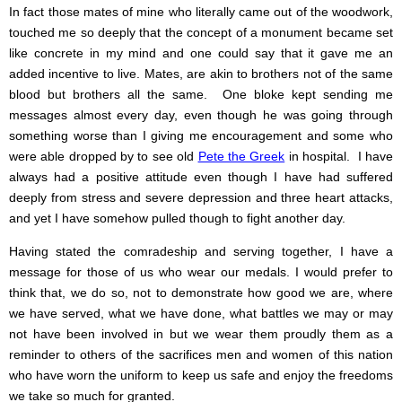
In fact those mates of mine who literally came out of the woodwork,
touched me so deeply that the concept of a monument became set
like concrete in my mind and one could say that it gave me an
added incentive to live. Mates, are akin to brothers not of the same
blood but brothers all the same. One bloke kept sending me
messages almost every day, even though he was going through
something worse than I giving me encouragement and some who
were able dropped by to see old
Pete the Greek
in hospital. I have
always had a positive attitude even though I have had suffered
deeply from stress and severe depression and three heart attacks,
and yet I have somehow pulled though to fight another day.
Having stated the comradeship and serving together, I have a
message for those of us who wear our medals. I would prefer to
think that, we do so, not to demonstrate how good we are, where
we have served, what we have done, what battles we may or may
not have been involved in but we wear them proudly them as a
reminder to others of the sacrifices men and women of this nation
who have worn the uniform to keep us safe and enjoy the freedoms
we take so much for granted.