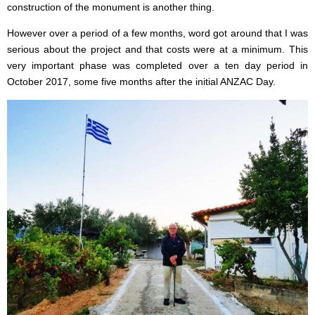
construction of the monument is another thing.
However over a period of a few months, word got around that I was
serious about the project and that costs were at a minimum. This
very important phase was completed over a ten day period in
October 2017, some five months after the initial ANZAC Day.