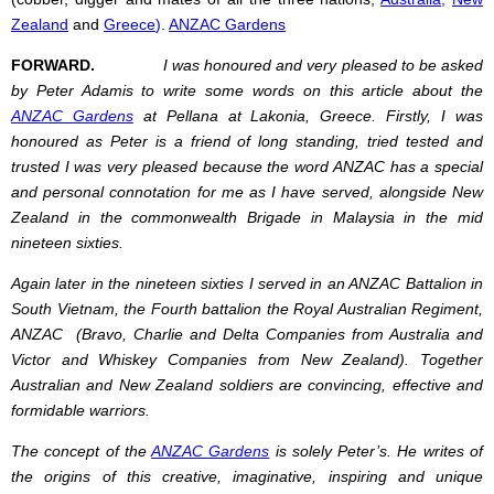
Zealand
and
Greece
)
.
ANZAC Gardens
FORWARD.
I was honoured and very pleased to be asked
by Peter Adamis to write some words on this article about the
ANZAC Gardens
at Pellana at Lakonia, Greece. Firstly, I was
honoured as Peter is a friend of long standing, tried tested and
trusted I was very pleased because the word ANZAC has a special
and personal connotation for me as I have served, alongside New
Zealand in the commonwealth Brigade in Malaysia in the mid
nineteen sixties.
Again later in the nineteen sixties I served in an ANZAC Battalion in
South Vietnam, the Fourth battalion the Royal Australian Regiment,
ANZAC (Bravo, Charlie and Delta Companies from Australia and
Victor and Whiskey Companies from New Zealand). Together
Australian and New Zealand soldiers are convincing, effective and
formidable warriors.
The concept of the
ANZAC Gardens
is solely Peter’s. He writes of
the origins of this creative, imaginative, inspiring and unique