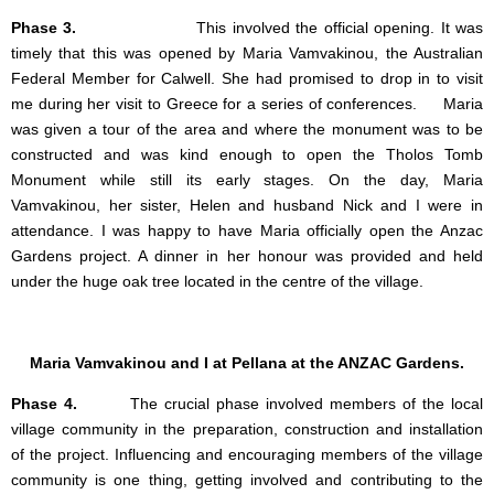
Phase 3.
This involved the official opening. It was
timely that this was opened by Maria Vamvakinou, the Australian
Federal Member for Calwell. She had promised to drop in to visit
me during her visit to Greece for a series of conferences. Maria
was given a tour of the area and where the monument was to be
constructed and was kind enough to open the Tholos Tomb
Monument while still its early stages. On the day, Maria
Vamvakinou, her sister, Helen and husband Nick and I were in
attendance. I was happy to have Maria officially open the Anzac
Gardens project. A dinner in her honour was provided and held
under the huge oak tree located in the centre of the village.
Maria Vamvakinou and I at Pellana at the ANZAC Gardens.
Phase 4.
The crucial phase involved members of the local
village community in the preparation, construction and installation
of the project. Influencing and encouraging members of the village
community is one thing, getting involved and contributing to the