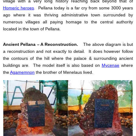
village with a very long history reaching back beyond that of
Homeric heroes
.
Pellana today is a far cry from some 3000 years
ago where it was thriving administrative town surrounded by
numerous villages all paying homage to the central authority
located in the town of Pellana.
Ancient Pellana – A Reconstruction.
The above diagram is but
a reconstruction and not exactly to detail.
It does however follow
the contours of the hill where the palace & surrounding ancient
buildings are.
The model itself is also based on
Mycenae
where
the
Agamemnon
the brother of Menelaus lived.