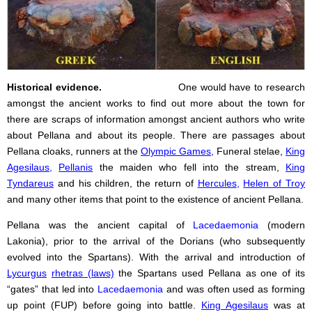
Historical evidence.
One would have to research
amongst the ancient works to find out more about the town for
there are scraps of information amongst ancient authors who write
about Pellana and about its people. There are passages about
Pellana cloaks, runners at the
Olympic Games
,
Funeral stelae,
King
Agesilaus
,
Pellanis
the maiden who fell into the stream,
King
Tyndareus
and his children, the return of
Hercules
,
Helen of Troy
and many other items that point to the existence of ancient Pellana.
Pellana was the ancient capital of
Lacedaemonia
(modern
Lakonia), prior to the arrival of the Dorians (who subsequently
evolved into the Spartans). With the arrival and introduction of
Lycurgus
rhetras (laws)
the Spartans used Pellana as one of its
“gates” that led into
Lacedaemonia
and was often used as forming
up point (FUP) before going into battle.
King Agesilaus
was at