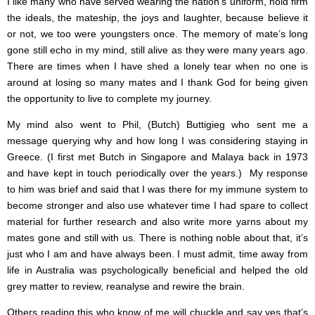
I like many who have served wearing the nation’s uniform, hold firm
the ideals, the mateship, the joys and laughter, because believe it
or not, we too were youngsters once. The memory of mate’s long
gone still echo in my mind, still alive as they were many years ago.
There are times when I have shed a lonely tear when no one is
around at losing so many mates and I thank God for being given
the opportunity to live to complete my journey.
My mind also went to Phil, (Butch) Buttigieg who sent me a
message querying why and how long I was considering staying in
Greece. (I first met Butch in Singapore and Malaya back in 1973
and have kept in touch periodically over the years.) My response
to him was brief and said that I was there for my immune system to
become stronger and also use whatever time I had spare to collect
material for further research and also write more yarns about my
mates gone and still with us. There is nothing noble about that, it’s
just who I am and have always been. I must admit, time away from
life in Australia was psychologically beneficial and helped the old
grey matter to review, reanalyse and rewire the brain.
Others reading this who know of me will chuckle and say yes that’s