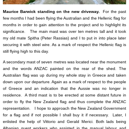
Maurice Barwick standing on the new driveway.
For the past
few months I had been flying the Australian and the Hellenic flag for
months in order to gain attention to the project and to highlight its
significance.
The main mast was over ten metres tall and it took
my old mate Spitha (Peter Rassias) and I to put in into place later
securing it with steel wire. As a mark of respect the Hellenic flag is
still flying high to this day.
A secondary mast of seven metres was located near the monument
and the words ANZAC painted on the rear of the shed. The
Australian flag was up during my whole stay in Greece and taken
down upon our departure. Again as a mark of respect to the people
of Greece and an indication that the Aussie was no longer in
residence. A third mast is to be erected at some distant future in
order to fly the New Zealand flag and thus complete the ANZAC
representation. I hope to approach the New Zealand Government
for a flag and if not possible I shall buy it if necessary. Later, I
enlisted the help of Vittorio and Gerald Merici. Both lads being
Albanian guest workers who assisted in the manual labour and