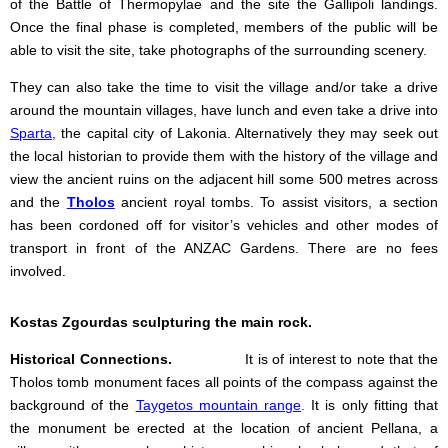
of the Battle of Thermopylae and the site the Gallipoli landings.
Once the final phase is completed, members of the public will be
able to visit the site, take photographs of the surrounding scenery.
They can also take the time to visit the village and/or take a drive
around the mountain villages, have lunch and even take a drive into
Sparta
,
the capital city of Lakonia. Alternatively they may seek out
the local historian to provide them with the history of the village and
view the ancient ruins on the adjacent hill some 500 metres across
and the
Tholos
ancient royal tombs. To assist visitors, a section
has been cordoned off for visitor’s vehicles and other modes of
transport in front of the ANZAC Gardens. There are no fees
involved.
Kostas Zgourdas sculpturing the main rock.
Historical Connections.
It is of interest to note that the
Tholos tomb monument faces all points of the compass against the
background of the
Taygetos mountain range
.
It is only fitting that
the monument be erected at the location of ancient Pellana, a