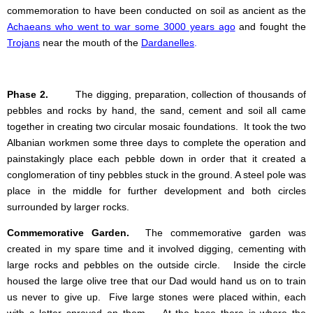
commemoration to have been conducted on soil as ancient as the
Achaeans who went to war some 3000 years ago
and fought the
Trojans
near the mouth of the
Dardanelles
.
Phase 2.
The digging, preparation, collection of thousands of
pebbles and rocks by hand, the sand, cement and soil all came
together in creating two circular mosaic foundations. It took the two
Albanian workmen some three days to complete the operation and
painstakingly place each pebble down in order that it created a
conglomeration of tiny pebbles stuck in the ground. A steel pole was
place in the middle for further development and both circles
surrounded by larger rocks.
Commemorative Garden.
The commemorative garden was
created in my spare time and it involved digging, cementing with
large rocks and pebbles on the outside circle. Inside the circle
housed the large olive tree that our Dad would hand us on to train
us never to give up. Five large stones were placed within, each