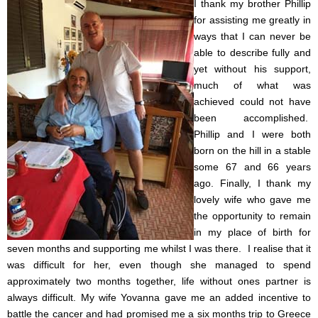
I thank my brother Phillip
for assisting me greatly in
ways that I can never be
able to describe fully and
yet without his support,
much of what was
achieved could not have
been accomplished.
Phillip and I were both
born on the hill in a stable
some 67 and 66 years
ago.
Finally, I thank my
lovely wife who gave me
the opportunity to remain
in my place of birth for
seven months and supporting me whilst I was there. I realise that it
was difficult for her, even though she managed to spend
approximately two months together, life without ones partner is
always difficult. My wife Yovanna gave me an added incentive to
battle the cancer and had promised me a six months trip to Greece