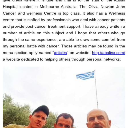
Hospital located in Melbourne Australia. The Olivia Newton John
Cancer and wellness Centre is top class. It also has a Wellness
centre that is staffed by professionals who deal with cancer patients
and provide post cancer treatment support. I have already written a
number of article on this subject and I hope that others who go
through the same experience, are able to draw some comfort from
my personal battle with cancer. Those articles may be found in the
menu section aptly named
“
articles
”
on website:
http://abalinx.com/
a website dedicated to helping others through personal networks.