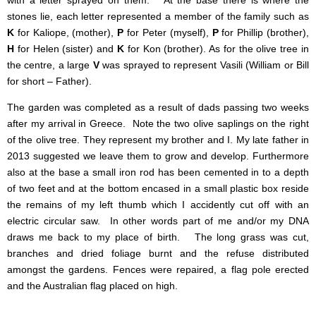
with a letter sprayed on them. At the base there is where the
stones lie, each letter represented a member of the family such as
K
for Kaliope, (mother),
P
for Peter (myself),
P
for Phillip (brother),
H
for Helen (sister) and
K
for Kon (brother). As for the olive tree in
the centre, a large
V
was sprayed to represent Vasili (William or Bill
for short – Father).
The garden was completed as a result of dads passing two weeks
after my arrival in Greece. Note the two olive saplings on the right
of the olive tree. They represent my brother and I. My late father in
2013 suggested we leave them to grow and develop. Furthermore
also at the base a small iron rod has been cemented in to a depth
of two feet and at the bottom encased in a small plastic box reside
the remains of my left thumb which I accidently cut off with an
electric circular saw. In other words part of me and/or my DNA
draws me back to my place of birth.
The long grass was cut,
branches and dried foliage burnt and the refuse distributed
amongst the gardens. Fences were repaired, a flag pole erected
and the Australian flag placed on high.