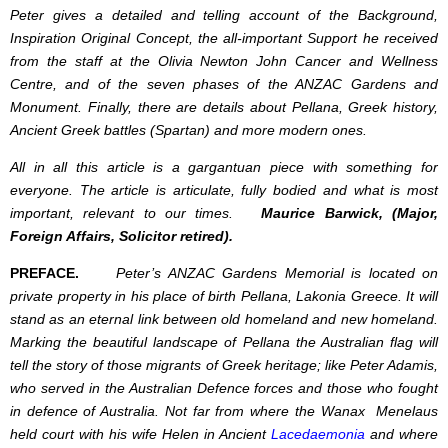
Peter gives a detailed and telling account of the Background,
Inspiration Original Concept, the all-important Support he received
from the staff at the Olivia Newton John Cancer and Wellness
Centre, and of the seven phases of the ANZAC Gardens and
Monument. Finally, there are details about Pellana, Greek history,
Ancient Greek battles (Spartan) and more modern ones.
All in all this article is a gargantuan piece with something for
everyone. The article is articulate, fully bodied and what is most
important, relevant to our times.
Maurice Barwick, (Major,
Foreign Affairs, Solicitor retired).
PREFACE.
Peter’s ANZAC Gardens Memorial is located on
private property in his place of birth Pellana, Lakonia Greece. It will
stand as an eternal link between old homeland and new homeland.
Marking the beautiful landscape of Pellana the Australian flag will
tell the story of those migrants of Greek heritage; like Peter Adamis,
who served in the Australian Defence forces and those who fought
in defence of Australia. Not far from where the Wanax Menelaus
held court with his wife Helen in Ancient
Lacedaemonia
and where