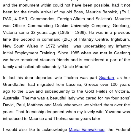
and the monument within could not have been possible, had it not
been for the timely arrival of my old Boss, Maurice Barwick, (Ex 1
RAR, 4 RAR, Commandos, Foreign Affairs and Solicitor). Maurice
was Officer Commanding Deakin University Company, Geelong,
Victoria some 32 years ago (1985 – 1988). He was in a previous
time the Second in command (2IC) of Infantry Centre, Ingleburn,
New South Wales in 1972 whilst I was undertaking my Infantry
Initial Employment Training. Since 1985 when we met in Geelong
we have remained staunch friends and is considered a part of the
family and called affectionately “Uncle Maurie”.
In fact his dear departed wife Thelma was part
Spartan
,
as her
Grandfather had migrated from Laconia, Greece over 100 years
ago to the USA and subsequently to the Gold Fields of Victoria,
Australia. Thelma was a beautiful lady who cared for my four sons’
David, Paul, Matthew and Mark whenever we visited them over the
years. That friendship deepened when my lovely wife Yovanna was
introduced to Maurice and Thelma some years later.
I would also like to acknowledge
Maria Vamvakinou
,
the Federal