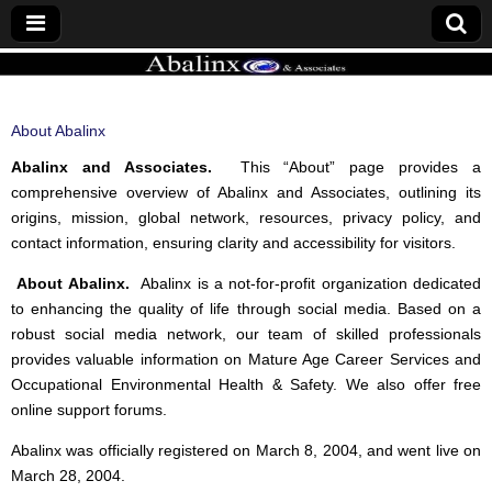
ABALINX
About Abalinx
Abalinx and Associates.
This “About” page provides a
comprehensive overview of Abalinx and Associates, outlining its
origins, mission, global network, resources, privacy policy, and
contact information, ensuring clarity and accessibility for visitors.
About Abalinx.
Abalinx is a not-for-profit organization dedicated
to enhancing the quality of life through social media. Based on a
robust social media network, our team of skilled professionals
provides valuable information on Mature Age Career Services and
Occupational Environmental Health & Safety. We also offer free
online support forums.
Abalinx was officially registered on March 8, 2004, and went live on
March 28, 2004.