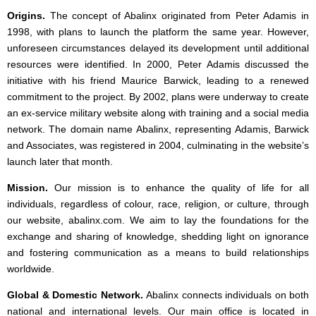
Origins.
The concept of Abalinx originated from Peter Adamis in
1998, with plans to launch the platform the same year. However,
unforeseen circumstances delayed its development until additional
resources were identified. In 2000, Peter Adamis discussed the
initiative with his friend Maurice Barwick, leading to a renewed
commitment to the project. By 2002, plans were underway to create
an ex-service military website along with training and a social media
network. The domain name Abalinx, representing Adamis, Barwick
and Associates, was registered in 2004, culminating in the website’s
launch later that month.
Mission.
Our mission is to enhance the quality of life for all
individuals, regardless of colour, race, religion, or culture, through
our website, abalinx.com. We aim to lay the foundations for the
exchange and sharing of knowledge, shedding light on ignorance
and fostering communication as a means to build relationships
worldwide.
Global & Domestic Network.
Abalinx connects individuals on both
national and international levels. Our main office is located in