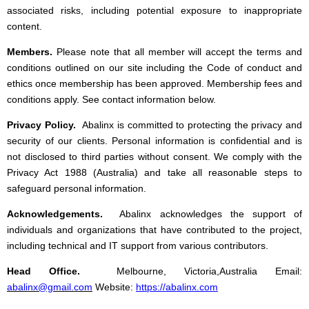
associated risks, including potential exposure to inappropriate
content.
Members.
Please note that all member will accept the terms and
conditions outlined on our site including the Code of conduct and
ethics once membership has been approved. Membership fees and
conditions apply. See contact information below.
Privacy Policy.
Abalinx is committed to protecting the privacy and
security of our clients. Personal
information is confidential and is
not disclosed to third parties without consent. We comply with the
Privacy Act 1988 (Australia) and take all reasonable steps to
safeguard personal information.
Acknowledgements.
Abalinx acknowledges the support of
individuals and organizations that have contributed to the project,
including technical and IT support from various contributors.
Head Office.
Melbourne, Victoria,Australia Email:
abalinx@gmail.com
Website:
https://abalinx.com