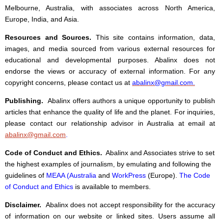
Melbourne, Australia, with associates across North America,
Europe, India, and Asia.
Resources and Sources.
This site contains information, data,
images, and media sourced from various external resources for
educational and developmental purposes. Abalinx does not
endorse the views or accuracy of external information. For any
copyright concerns, please contact us at
abalinx@gmail.com
.
Publishing.
Abalinx offers authors a unique opportunity to publish
articles that enhance the quality of life and the planet. For inquiries,
please contact our relationship advisor in Australia at email at
abalinx@gmail.com
.
Code of Conduct and Ethics.
Abalinx and Associates strive to set
the highest examples of journalism, by emulating and following the
guidelines of
MEAA (Australia
and
WorkPress
(Europe).
The Code
of Conduct and Ethics
is available to members.
Disclaimer.
Abalinx does not accept responsibility for the accuracy
of information on our website or linked sites. Users assume all