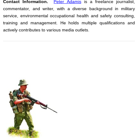
Contact Information.
Peter Adamis
is a freelance journalist,
commentator, and writer, with a diverse background in military
service, environmental occupational health and safety consulting,
training and management. He holds multiple qualifications and
actively contributes to various media outlets.