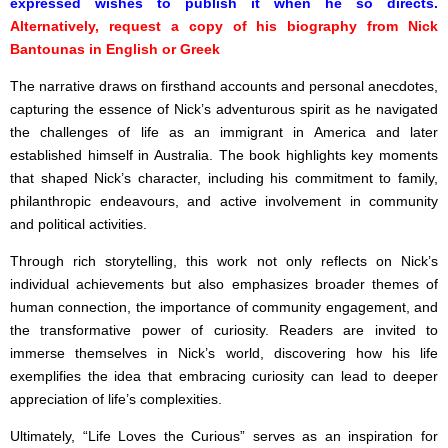
expressed wishes to publish it when he so directs.
Alternatively, request a copy of his biography from Nick
Bantounas in English or Greek
The narrative draws on firsthand accounts and personal anecdotes,
capturing the essence of Nick’s adventurous spirit as he navigated
the challenges of life as an immigrant in America and later
established himself in Australia. The book highlights key moments
that shaped Nick’s character, including his commitment to family,
philanthropic endeavours, and active involvement in community
and political activities.
Through rich storytelling, this work not only reflects on Nick’s
individual achievements but also emphasizes broader themes of
human connection, the importance of community engagement, and
the transformative power of curiosity. Readers are invited to
immerse themselves in Nick’s world, discovering how his life
exemplifies the idea that embracing curiosity can lead to deeper
appreciation of life’s complexities.
Ultimately, “Life Loves the Curious” serves as an inspiration for