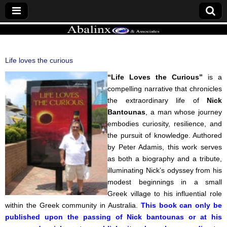
ABALINX
Life loves the curious
“Life Loves the Curious”
is a
compelling narrative that chronicles
the extraordinary life of
Nick
Bantounas
, a man whose journey
embodies curiosity, resilience, and
the pursuit of knowledge. Authored
by Peter Adamis, this work serves
as both a biography and a tribute,
illuminating Nick’s odyssey from his
modest beginnings in a small
Greek village to his influential role
within the Greek community in Australia.
This book can only be
published upon the passing of Nick bantounas or at his