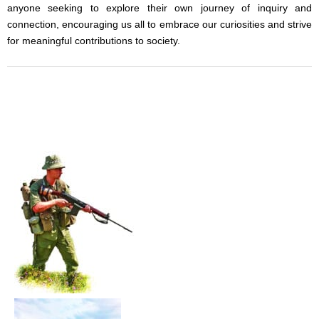
anyone seeking to explore their own journey of inquiry and
connection, encouraging us all to embrace our curiosities and strive
for meaningful contributions to society.