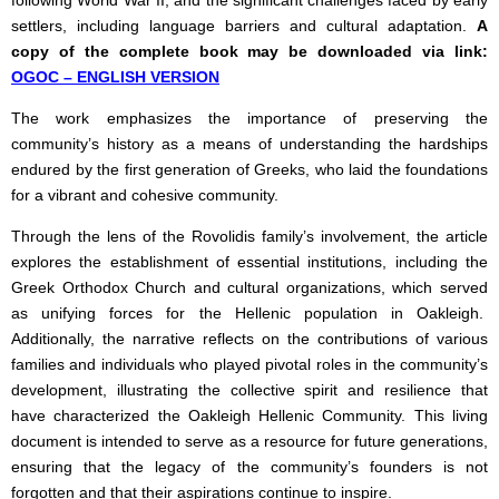
following World War II, and the significant challenges faced by early
settlers, including language barriers and cultural adaptation.
A
copy of the complete book may be downloaded via link:
OGOC – ENGLISH VERSION
The work emphasizes the importance of preserving the
community’s history as a means of understanding the hardships
endured by the first generation of Greeks, who laid the foundations
for a vibrant and cohesive community.
Through the lens of the Rovolidis family’s involvement, the article
explores the establishment of essential institutions, including the
Greek Orthodox Church and cultural organizations, which served
as unifying forces for the Hellenic population in Oakleigh.
Additionally, the narrative reflects on the contributions of various
families and individuals who played pivotal roles in the community’s
development, illustrating the collective spirit and resilience that
have characterized the Oakleigh Hellenic Community. This living
document is intended to serve as a resource for future generations,
ensuring that the legacy of the community’s founders is not
forgotten and that their aspirations continue to inspire.