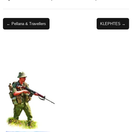
Post
← Pellana & Travellers
KLEPHTES →
navigation