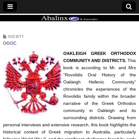
ABALINX
SOCIETY
OGOC
OAKLEIGH GREEK ORTHODOX
COMMUNITY AND DISTRICTS.
This
book is according to Mr. and Mrs
“Rovolidis Oral History of the
Oakleigh Hellenic Community”
chronicles the experiences of the
Rovolidis family within the broader
narrative of the Greek Orthodox
community in Oakleigh and its
surrounding districts. Drawing from
personal interviews and extensive research, this book highlights the
historical context of Greek migration to Australia, particularly