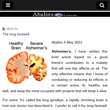
ABALINX
HEALTH
The long farewell
Abalinx 6 May 2022
Alzheimer’s.
I have written this
brief article based on a good
friend’s contribution to a malady
that will one day affects us all. The
only effective means that I know of
combating or reducing its effects is
to remain active, fit, healthy, eat
well, and keep the mind occupied with projects that will keep it alive.
For some “it’s called the long goodbye, a rapidly shrinking brain is
how one doctor has described it. I prefer to call it the long farewell.