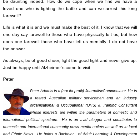
be daunting indeed. How do we cope when we find we have a
loved one who is fighting the battle and can we arrest this long
farewell?
Life is what it is and we must make the best of it. I know that we will
one day say farewell to those who have physically left us, but how
does one farewell those who have left us mentally. I do not have
the answer.
As always, be of good cheer, fight the good fight and never give up.
Just be happy until Alzheimer’s come to visit.
Peter
Peter Adamis is a (not for profit) Journalist/Commentator. He is
a retired Australian military serviceman and an Industry
organisational & Occupational (OHS) & Training Consultant
whose interests are within the parameters of domestic and
international political spectrum. He is an avid blogger and contributes to
domestic and international community news media outlets as well as to local
and Ethnic News. He holds a Bachelor of Adult Learning & Development