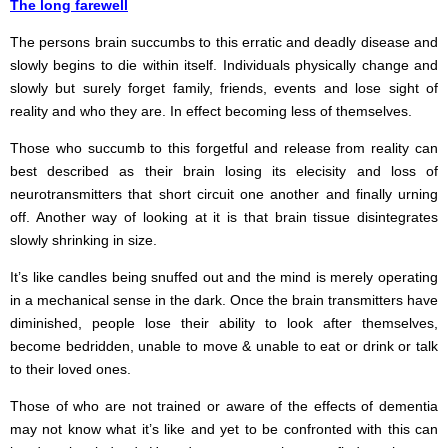
The long farewell
The persons brain succumbs to this erratic and deadly disease and
slowly begins to die within itself. Individuals physically change and
slowly but surely forget family, friends, events and lose sight of
reality and who they are. In effect becoming less of themselves.
Those who succumb to this forgetful and release from reality can
best described as their brain losing its elecisity and loss of
neurotransmitters that short circuit one another and finally urning
off. Another way of looking at it is that brain tissue disintegrates
slowly shrinking in size.
It’s like candles being snuffed out and the mind is merely operating
in a mechanical sense in the dark. Once the brain transmitters have
diminished, people lose their ability to look after themselves,
become bedridden, unable to move & unable to eat or drink or talk
to their loved ones.
Those of who are not trained or aware of the effects of dementia
may not know what it’s like and yet to be confronted with this can