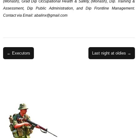
(Monash), Grad Dip Occupational Health & Safety, (Monash), Dip. Training &
Assessment, Dip Public Administration, and Dip Frontline Management.
Contact via Email:
abalinx@gmail.com
Post
← Executors
Last night at oldies →
navigation