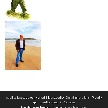
Abalinx & Associates | Hosted & Managed by
Digital Innovations
| Proudly
sponsored by
Clean Air Services
The Magazine Premium Theme by
bavotasan.com
.