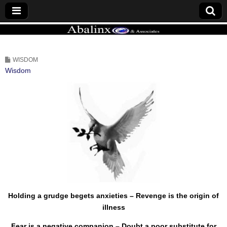
ABALINX
WISDOM
Wisdom
Holding a grudge begets anxieties – Revenge is the origin of
illness
Fear is a negative companion – Doubt a poor substitute for