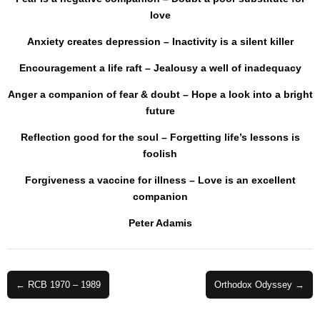
love
Anxiety creates depression – Inactivity is a silent killer
Encouragement a life raft – Jealousy a well of inadequacy
Anger a companion of fear & doubt – Hope a look into a bright
future
Reflection good for the soul – Forgetting life’s lessons is
foolish
Forgiveness a vaccine for illness – Love is an excellent
companion
Peter Adamis
Post
← RCB 1970 – 1989
Orthodox Odyssey →
navigation