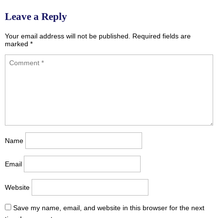
navigation
Leave a Reply
Your email address will not be published.
Required fields are
marked
*
Name
Email
Website
Save my name, email, and website in this browser for the next