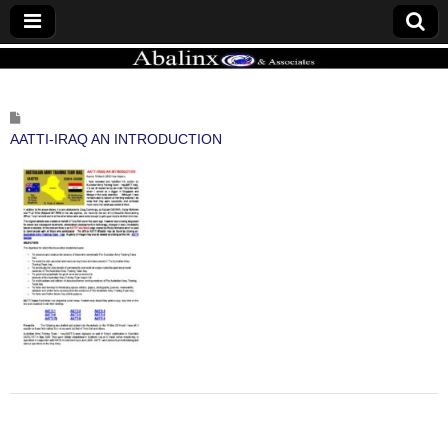
ABALINX
AATTI-IRAQ AN INTRODUCTION
Post