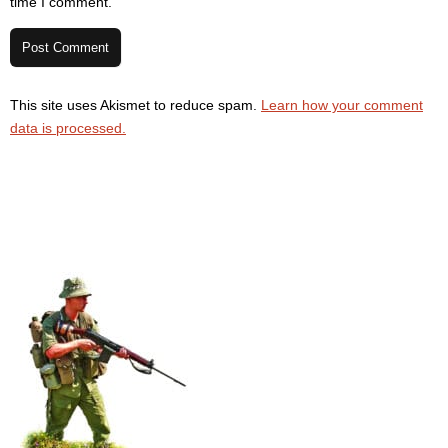
time I comment.
This site uses Akismet to reduce spam.
Learn how your comment
data is processed.