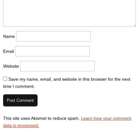
Name
Email
Website
Save my name, email, and website in this browser for the next
time I comment.
This site uses Akismet to reduce spam.
Learn how your comment
data is processed.