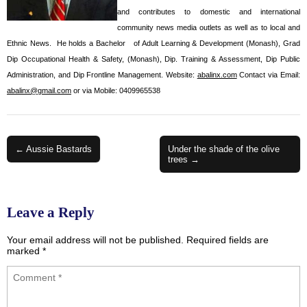
and contributes to domestic and international
community news media outlets as well as to local and
Ethnic News. He holds a Bachelor of Adult Learning & Development (Monash), Grad
Dip Occupational Health & Safety, (Monash), Dip. Training & Assessment, Dip Public
Administration, and Dip Frontline Management. Website:
abalinx.com
Contact via Email:
abalinx@gmail.com
or via Mobile: 0409965538
Post
← Aussie Bastards
Under the shade of the olive
trees →
navigation
Leave a Reply
Your email address will not be published.
Required fields are
marked
*