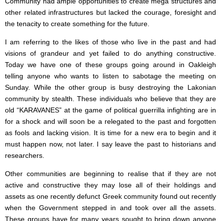
Community had ample opportunities to create mega structures and
other related infrastructures but lacked the courage, foresight and
the tenacity to create something for the future.
I am referring to the likes of those who live in the past and had
visions of grandeur and yet failed to do anything constructive.
Today we have one of these groups going around in Oakleigh
telling anyone who wants to listen to sabotage the meeting on
Sunday. While the other group is busy destroying the Lakonian
community by stealth. These individuals who believe that they are
old “KARAVANES” at the game of political guerrilla infighting are in
for a shock and will soon be a relegated to the past and forgotten
as fools and lacking vision. It is time for a new era to begin and it
must happen now, not later. I say leave the past to historians and
researchers.
Other communities are beginning to realise that if they are not
active and constructive they may lose all of their holdings and
assets as one recently defunct Greek community found out recently
when the Government stepped in and took over all the assets.
These groups have for many years sought to bring down anyone