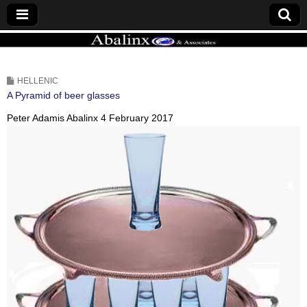
ABALINX
HELLENIC
A Pyramid of beer glasses
Peter Adamis Abalinx
4 February 2017