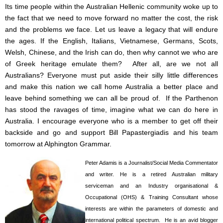
Its time people within the Australian Hellenic community woke up to
the fact that we need to move forward no matter the cost, the risk
and the problems we face. Let us leave a legacy that will endure
the ages. If the English, Italians, Vietnamese, Germans, Scots,
Welsh, Chinese, and the Irish can do, then why cannot we who are
of Greek heritage emulate them? After all, are we not all
Australians? Everyone must put aside their silly little differences
and make this nation we call home Australia a better place and
leave behind something we can all be proud of. If the Parthenon
has stood the ravages of time, imagine what we can do here in
Australia. I encourage everyone who is a member to get off their
backside and go and support Bill Papastergiadis and his team
tomorrow at Alphington Grammar.
Peter Adamis is a Journalist/Social Media Commentator
and writer. He is a retired Australian military
serviceman and an Industry organisational &
Occupational (OHS) & Training Consultant whose
interests are within the parameters of domestic and
international political spectrum. He is an avid blogger