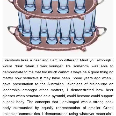
Everybody likes a beer and I am no different. Mind you although I
would drink when I was younger, life somehow was able to
demonstrate to me that too much cannot always be a good thing no
matter how seductive it may have been. Some years ago when I
gave presentation to the Australian Lakonians of Melbourne on
leadership amongst other matters, I demonstrated how beer
glasses when structured as a pyramid, could become could support
a peak body. The concepts that I envisaged was a strong peak
body surrounded by equally representation of smaller Greek
Lakonian communities. I demonstrated using whatever materials I