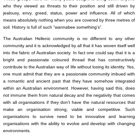
who they viewed as threats to their position and still driven by
jealousy, envy, greed, status, power and influence. All of which
means absolutely nothing when you are covered by three metres of
soil. History is full of such “wannabee something’s”.
The Australian Hellenic community is no different to any other
community and it is acknowledged by all that it has woven itself well
into the fabric of Australian society. In fact one could say that it is a
bright and passionate coloured thread that has constructively
contribute to the Australian way of life without losing its identity. Yes,
one must admit that they are a passionate community imbued with
a romantic and ancient past that they have somehow integrated
within an Australian environment. However, having said this, does
not immune them from natural decay and the negativity that comes
with all organisations if they don’t have the natural resources that
make an organisation strong, viable and competitive. Such
organisations to survive need to be innovative and learning
organisations with the ability to evolve and develop with changing
environments.