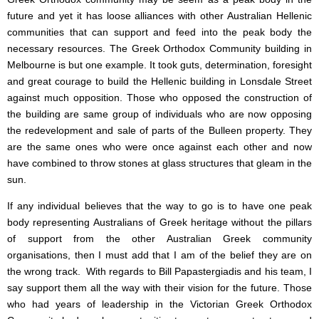
future and yet it has loose alliances with other Australian Hellenic
communities that can support and feed into the peak body the
necessary resources. The Greek Orthodox Community building in
Melbourne is but one example. It took guts, determination, foresight
and great courage to build the Hellenic building in Lonsdale Street
against much opposition. Those who opposed the construction of
the building are same group of individuals who are now opposing
the redevelopment and sale of parts of the Bulleen property. They
are the same ones who were once against each other and now
have combined to throw stones at glass structures that gleam in the
sun.
If any individual believes that the way to go is to have one peak
body representing Australians of Greek heritage without the pillars
of support from the other Australian Greek community
organisations, then I must add that I am of the belief they are on
the wrong track. With regards to Bill Papastergiadis and his team, I
say support them all the way with their vision for the future. Those
who had years of leadership in the Victorian Greek Orthodox