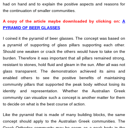
had on hand and to explain the positive aspects and reasons for
the continuation of smaller communities.
A copy of the article maybe downloaded by clicking on:
A
PYRAMID OF BEER GLASSES
I coined it the pyramid of beer glasses. The concept was based on
a pyramid of supporting of glass pillars supporting each other.
Should one weaken or crack the others would have to take on the
burden. Therefore it was important that all pillars remained strong,
resistant to stones, hold fluid and gleam in the sun. After all was not
glass transparent. The demonstration achieved its aims and
enabled others to see the positive benefits of maintaining
community pillars that supported the peak body without losing its
identity and representation. Whether the Australian Greek
community can visualize such a concept is another matter for them
to decide on what is the best course of action.
Like the pyramid that is made of many building blocks, the same
concept should apply to the Australian Greek communities. The
Greek Orthodox community may be seem as a peak body in the