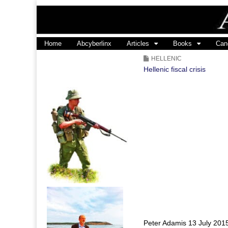
ABALINX
Main
Skip
Home
Abcyberlinx
Articles
Books
Can
menu
to
HELLENIC
content
Hellenic fiscal crisis
Peter Adamis 13 July 201