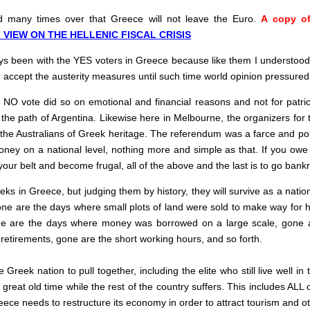
ed many times over that Greece will not leave the Euro.
A copy of
 VIEW ON THE HELLENIC FISCAL CRISIS
 been with the YES voters in Greece because like them I understood t
nd accept the austerity measures until such time world opinion pressur
O vote did so on emotional and financial reasons and not for patriot
he path of Argentina. Likewise here in Melbourne, the organizers for t
e Australians of Greek heritage. The referendum was a farce and politic
ney on a national level, nothing more and simple as that. If you owe
 your belt and become frugal, all of the above and the last is to go bankr
Greeks in Greece, but judging them by history, they will survive as a nat
Gone are the days where small plots of land were sold to make way for 
ne are the days where money was borrowed on a large scale, gone ar
 retirements, gone are the short working hours, and so forth.
e Greek nation to pull together, including the elite who still live well 
great old time while the rest of the country suffers. This includes AL
eece needs to restructure its economy in order to attract tourism and o