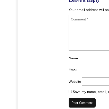
Your email address will no
Name
Email
Website
Save my name, email, a