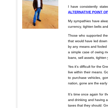
I have consistently stat
ALTERNATIVE POINT OF
My sympathies have always
currency, tighten belts a
Those who supported the N
that would have led down t
by any means and fooled th
a simple case of owing mo
loans, sell assets, tighten
Yes it’s difficult for the 
live within their means. 
to purchase vehicles, go
nation, gone are the early
It’s time once again for th
and drinking and having a 
taxes that they should. Gr