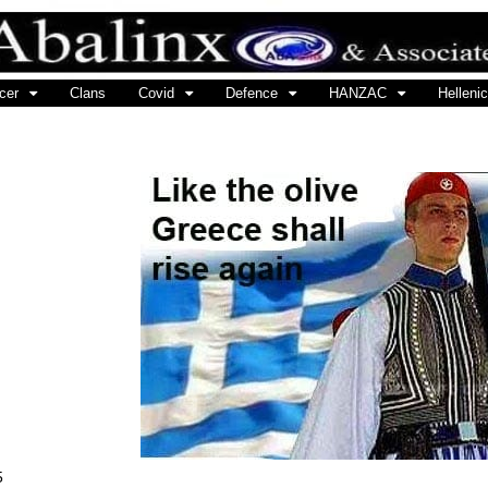
cer
Clans
Covid
Defence
HANZAC
Hellenic
5