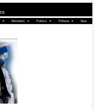
Members
Politics
Pellana
New