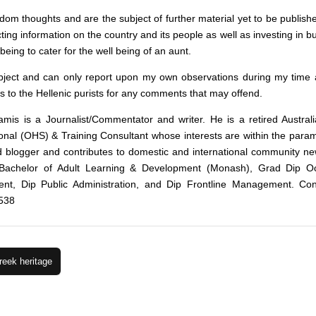
m thoughts and are the subject of further material yet to be publish
ecting information on the country and its people as well as investing in 
eing to cater for the well being of an aunt.
bject and can only report upon my own observations during my time a
s to the Hellenic purists for any comments that may offend.
amis is a Journalist/Commentator and writer. He is a retired Austral
nal (OHS) & Training Consultant whose interests are within the parame
id blogger and contributes to domestic and international community ne
Bachelor of Adult Learning & Development (Monash), Grad Dip Occ
nt, Dip Public Administration, and Dip Frontline Management. Con
538
reek heritage