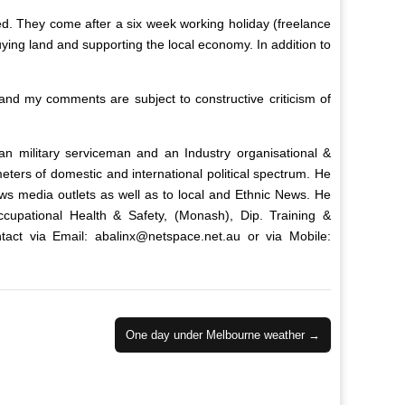
ed. They come after a six week working holiday (freelance
buying land and supporting the local economy. In addition to
nd my comments are subject to constructive criticism of
ian military serviceman and an Industry organisational &
ters of domestic and international political spectrum. He
ws media outlets as well as to local and Ethnic News. He
upational Health & Safety, (Monash), Dip. Training &
tact via Email:
abalinx@netspace.net.au
or via Mobile:
One day under Melbourne weather →