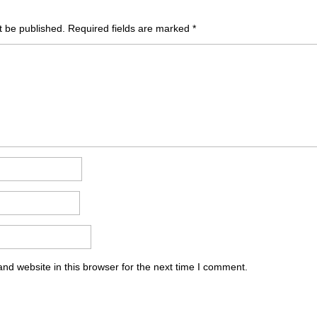
t be published.
Required fields are marked
*
nd website in this browser for the next time I comment.