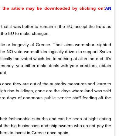
 the article may be downloaded by clicking on:
AN
hat it was better to remain in the EU, accept the Euro as
ed the EU to make changes.
ic or longevity of Greece. Their aims were short-sighted
he NO vote were all ideologically driven to support Syriza
ally motivated which led to nothing at all in the end. It’s
 money, you either make deals with your creditors, obtain
upt.
ion once they are out of the austerity measures and learn to
high rise buildings, gone are the days where land was sold
e days of enormous public service staff feeding off the
in their fashionable suburbs and can be seen at night eating
L of the big businesses and ship owners who do not pay the
thers to invest in Greece once again.