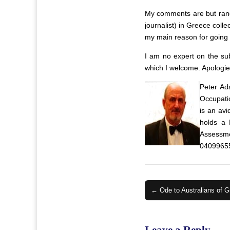
My comments are but rando
journalist) in Greece coll
my main reason for going b
I am no expert on the su
which I welcome. Apologie
Peter Ad
Occupatio
is an av
holds a 
Assessme
0409965
Post
← Ode to Australians of G
navigation
Leave a Reply