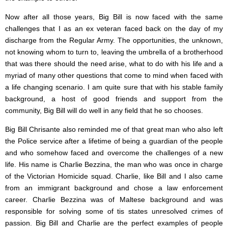
Now after all those years, Big Bill is now faced with the same
challenges that I as an ex veteran faced back on the day of my
discharge from the Regular Army. The opportunities, the unknown,
not knowing whom to turn to, leaving the umbrella of a brotherhood
that was there should the need arise, what to do with his life and a
myriad of many other questions that come to mind when faced with
a life changing scenario. I am quite sure that with his stable family
background, a host of good friends and support from the
community, Big Bill will do well in any field that he so chooses.
Big Bill Chrisante also reminded me of that great man who also left
the Police service after a lifetime of being a guardian of the people
and who somehow faced and overcome the challenges of a new
life. His name is Charlie Bezzina, the man who was once in charge
of the Victorian Homicide squad. Charlie, like Bill and I also came
from an immigrant background and chose a law enforcement
career. Charlie Bezzina was of Maltese background and was
responsible for solving some of tis states unresolved crimes of
passion. Big Bill and Charlie are the perfect examples of people