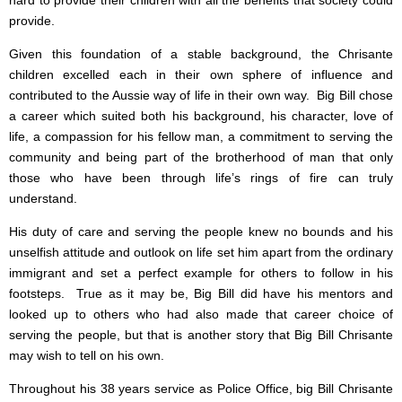
hard to provide their children with all the benefits that society could
provide.
Given this foundation of a stable background, the Chrisante
children excelled each in their own sphere of influence and
contributed to the Aussie way of life in their own way. Big Bill chose
a career which suited both his background, his character, love of
life, a compassion for his fellow man, a commitment to serving the
community and being part of the brotherhood of man that only
those who have been through life’s rings of fire can truly
understand.
His duty of care and serving the people knew no bounds and his
unselfish attitude and outlook on life set him apart from the ordinary
immigrant and set a perfect example for others to follow in his
footsteps. True as it may be, Big Bill did have his mentors and
looked up to others who had also made that career choice of
serving the people, but that is another story that Big Bill Chrisante
may wish to tell on his own.
Throughout his 38 years service as Police Office, big Bill Chrisante