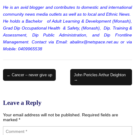
He is an avid blogger and contributes to domestic and international
community news media outlets as well as to local and Ethnic News.
He holds a Bachelor of Adult Learning & Development (Monash),
Grad Dip Occupational Health & Safety, (Monash), Dip. Training &
Assessment, Dip Public Administration, and Dip Frontline
Management. Contact via Email:
abalinx@netspace.net.au
or via
Mobile: 0409965538
Post
← Cancer – never give up
John Pericles Arthur Deighton
→
navigation
Leave a Reply
Your email address will not be published.
Required fields are
marked
*