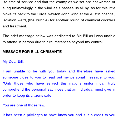
life time of service and that the examples we set are not wasted or
sung unknowingly in the wind as it passes us all by. As for this little
bloke its back to the Olivia Newton John wing at the Austin hospital,
isolation ward, (the Bubble) for another round of chemical cocktails
and treatment.
The brief message below was dedicated to Big Bill as i was unable
to attend in person due to circumstances beyond my control.
MESSAGE FOR BILL CHRISANTE
My Dear Bill.
I am unable to be with you today and therefore have asked
someone close to you to read out my personal message to you.
“Only those who have served this nations uniform can truly
comprehend the personal sacrifices that an individual must give in
order to keep its citizens safe.
You are one of those few.
It has been a privileges to have know you and it is a credit to you