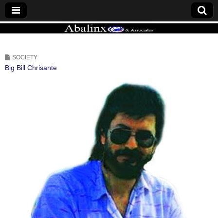
ABALINX
SOCIETY
Big Bill Chrisante