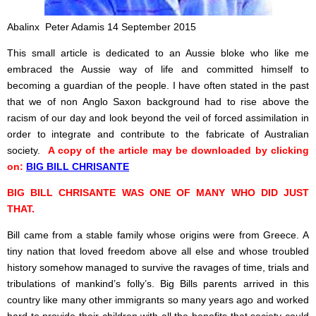
Abalinx Peter Adamis 14 September 2015
This small article is dedicated to an Aussie bloke who like me
embraced the Aussie way of life and committed himself to
becoming a guardian of the people. I
have often stated in the past
that we of non Anglo Saxon background had to rise above the
racism of our day and look beyond the veil of forced assimilation in
order to integrate and contribute to the fabricate of Australian
society.
A copy of the article may be downloaded by clicking
on:
BIG BILL CHRISANTE
BIG BILL CHRISANTE WAS ONE OF MANY WHO DID JUST
THAT.
Bill came from a stable family whose origins were from Greece. A
tiny nation that loved freedom above all else and whose troubled
history somehow managed to survive the ravages of time, trials and
tribulations of mankind’s folly’s. Big Bills parents arrived in this
country like many other immigrants so many years ago and worked