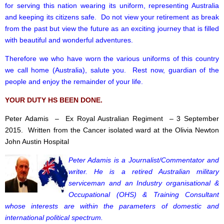
for serving this nation wearing its uniform, representing Australia
and keeping its citizens safe. Do not view your retirement as break
from the past but view the future as an exciting journey that is filled
with beautiful and wonderful adventures.
Therefore we who have worn the various uniforms of this country
we call home (Australia), salute you. Rest now, guardian of the
people and enjoy the remainder of your life.
YOUR DUTY HS BEEN DONE.
Peter Adamis – Ex Royal Australian Regiment – 3 September
2015. Written from the Cancer isolated ward at the Olivia Newton
John Austin Hospital
Peter Adamis is a Journalist/Commentator and
writer. He is a retired Australian military
serviceman and an Industry organisational &
Occupational (OHS) & Training Consultant
whose interests are within the parameters of domestic and
international political spectrum.