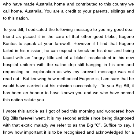
who have made Australia home and contributed to this country we
call home. Australia. You are a credit to your parents, siblings and
to this nation.
To you Bill, I dedicated the following message to you my good dear
friend as placed it in the care of that other good bloke, Eugene
Kontos to speak at your farewell. However if I find that Eugene
failed in his mission, he can expect a knock on his door and being
faced with an “angry little ant of a bloke” resplendent in his new
hospital uniform with the saline drip still hanging in his arm and
requesting an explanation as why my farewell message was not
read out. But knowing how methodical Eugene is, I am sure that he
would have carried out his mission successfully. To you Big Bill, it
has been an honour to have known you and we who have served
this nation salute you.
I wrote this article as I got of bed this morning and wondered how
Big Bills farewell went. It is my second article since being diagnosed
with that exotic malady we refer to as the Big “C”. Suffice to say, I
know how important it is to be recognised and acknowledged for a