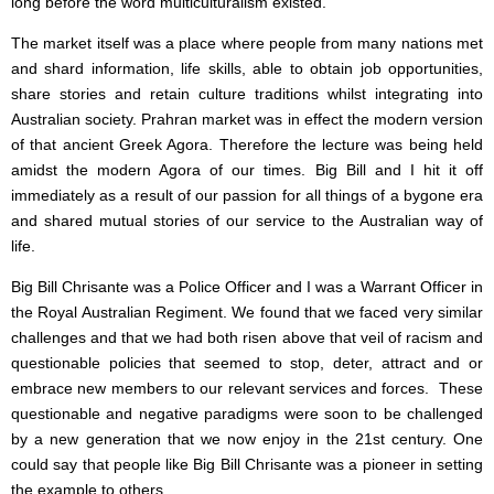
long before the word multiculturalism existed.
The market itself was a place where people from many nations met
and shard information, life skills, able to obtain job opportunities,
share stories and retain culture traditions whilst integrating into
Australian society. Prahran market was in effect the modern version
of that ancient Greek Agora. Therefore the lecture was being held
amidst the modern Agora of our times. Big Bill and I hit it off
immediately as a result of our passion for all things of a bygone era
and shared mutual stories of our service to the Australian way of
life.
Big Bill Chrisante was a Police Officer and I was a Warrant Officer in
the Royal Australian Regiment. We found that we faced very similar
challenges and that we had both risen above that veil of racism and
questionable policies that seemed to stop, deter, attract and or
embrace new members to our relevant services and forces. These
questionable and negative paradigms were soon to be challenged
by a new generation that we now enjoy in the 21st century. One
could say that people like Big Bill Chrisante was a pioneer in setting
the example to others.