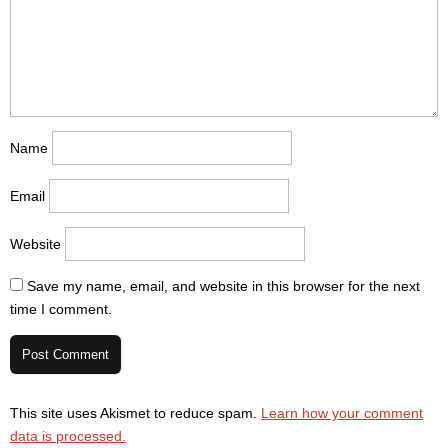
Name
Email
Website
Save my name, email, and website in this browser for the next
time I comment.
This site uses Akismet to reduce spam.
Learn how your comment
data is processed.