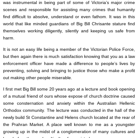
was instrumental in being part of some of Victoria’s major crime
scenes and responsible for assisting many crimes that humanity
find difficult to absolve, understand or even fathom. It was in this
world that like minded guardians of Big Bill Chrisante stature find
themselves working diligently, silently and keeping us safe from
harm.
It is not an easy life being a member of the Victorian Police Force,
but then again there is much satisfaction knowing that you as a law
enforcement officer have made a difference to people’s lives by
preventing, solving and bringing to justice those who make a profit
out making other people miserable.
I first met Big Bill some 20 years ago at a lecture and book opening
of a mutual friend of ours whose expose of church doctrine caused
some consternation and anxiety within the Australian Hellenic
Orthodox community. The lecture was conducted in the hall of the
newly build St Constantine and Helens church located at the rear of
the Prahran Market. A place well known to me as a youngster
growing up in the midst of a conglomeration of many cultures and