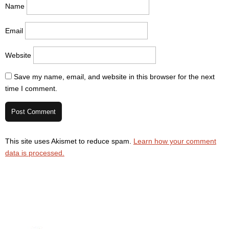
Name
Email
Website
Save my name, email, and website in this browser for the next
time I comment.
This site uses Akismet to reduce spam.
Learn how your comment
data is processed.