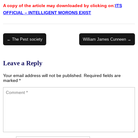
A copy of the article may downloaded by clicking on:
ITS
OFFICIAL – INTELLIGENT MORONS EXIST
Post
← The Pest society
William James Cunneen →
navigation
Leave a Reply
Your email address will not be published.
Required fields are
marked
*