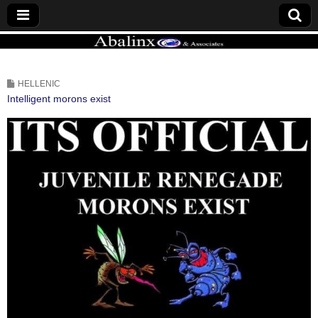
ABALINX
HELLENIC
Intelligent morons exist