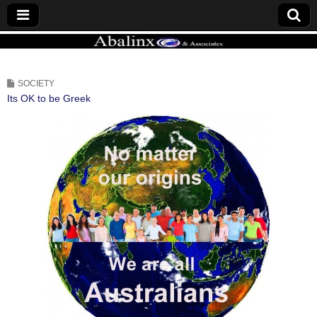
ABALINX
SOCIETY
Its OK to be Greek