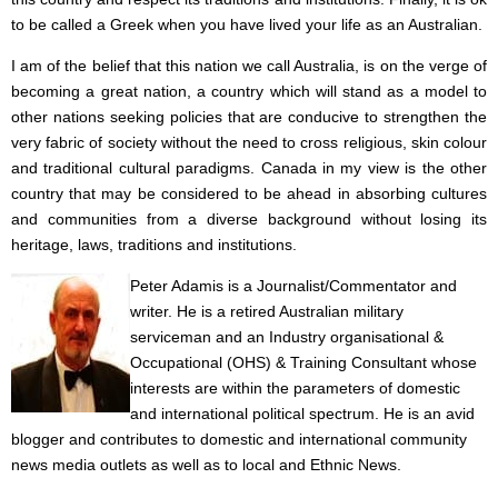
to be called a Greek when you have lived your life as an Australian.
I am of the belief that this nation we call Australia, is on the verge of
becoming a great nation, a country which will stand as a model to
other nations seeking policies that are conducive to strengthen the
very fabric of society without the need to cross religious, skin colour
and traditional cultural paradigms. Canada in my view is the other
country that may be considered to be ahead in absorbing cultures
and communities from a diverse background without losing its
heritage, laws, traditions and institutions.
Peter Adamis is a Journalist/Commentator and
writer. He is a retired Australian military
serviceman and an Industry organisational &
Occupational (OHS) & Training Consultant whose
interests are within the parameters of domestic
and international political spectrum. He is an avid
blogger and contributes to domestic and international community
news media outlets as well as to local and Ethnic News.