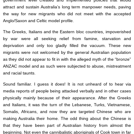
government level created and implemented policies that would
attract and sustain Australia’s long term manpower needs, paving
the way for new migrants who did not meet with the accepted
Anglo/Saxon and Celtic model profile.
The Greeks, Italians and the Eastern bloc countries, impoverished
by war were all seeking relief from famine, starvation and
deprivation and only too gladly filled the vacuum. These new
migrants were not welcomed by the general Australian population
as they did not appear to fit in with the alleged myth of the “bronze”
ANZAC model and as such were subjected to abuse, mistreatment
and racial taunts.
Sound familiar. I guess it does! It is not unheard of to hear via
media reports of people being attacked verbally and in other cases
physically mainly because of their appearance. After the Greeks
and Italians, it was the turn of the Lebanese, Turks, Vietnamese,
Somalis, Africans, and now they are targeted Chinese who are
making Australia their home. The odd thing about the Chinese is
that they have been part of Australian history from almost the
beginning. Not even the cannibalistic aboriginals of Cook town in far