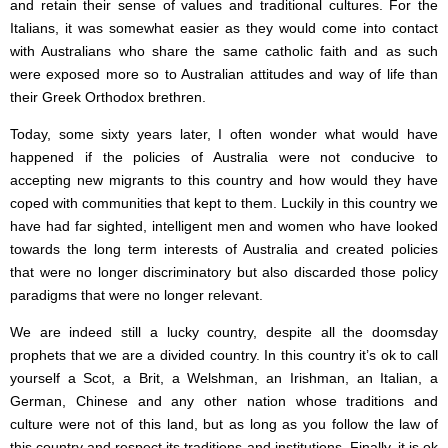
and retain their sense of values and traditional cultures. For the
Italians, it was somewhat easier as they would come into contact
with Australians who share the same catholic faith and as such
were exposed more so to Australian attitudes and way of life than
their Greek Orthodox brethren.
Today, some sixty years later, I often wonder what would have
happened if the policies of Australia were not conducive to
accepting new migrants to this country and how would they have
coped with communities that kept to them. Luckily in this country we
have had far sighted, intelligent men and women who have looked
towards the long term interests of Australia and created policies
that were no longer discriminatory but also discarded those policy
paradigms that were no longer relevant.
We are indeed still a lucky country, despite all the doomsday
prophets that we are a divided country. In this country it’s ok to call
yourself a Scot, a Brit, a Welshman, an Irishman, an Italian, a
German, Chinese and any other nation whose traditions and
culture were not of this land, but as long as you follow the law of
this country and respect its traditions and institutions. Finally, it is ok