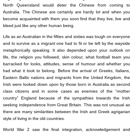
North Queensland would deter the Chinese from coming to
Australia. The Chinese are certainly are hardy lot and when you
become acquainted with them you soon find that they live, live and
bleed just like any other human being.
Life as an Australian in the fifties and sixties was tough on everyone
and to survive as a migrant one had to fit or be left by the wayside
metaphorically speaking. It also depended upon your outlook on
life, the religion you followed, skin colour, what football team you
barracked for looks, attitudes, sense of humour and whether you
had what it took to belong. Before the arrival of Greeks, Italians,
Eastern Baltic nations and migrants from the United Kingdom, the
Irish were looked down upon by those born in Australia as second
class citizens and in some cases as enemies of the “mother
country” England because of the sympathies towards the Irish
seeking independence from Great Britain. This was not unusual as
there are many similarities between the Irish and Greek agrigarian
style of living in the old countries.
World War 2 saw the final integration, acknowledgement and