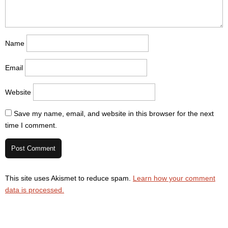
Name
Email
Website
Save my name, email, and website in this browser for the next
time I comment.
This site uses Akismet to reduce spam.
Learn how your comment
data is processed.