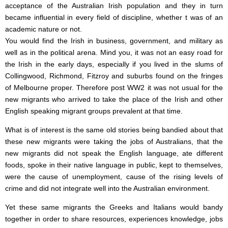
acceptance of the Australian Irish population and they in turn
became influential in every field of discipline, whether t was of an
academic nature or not.
You would find the Irish in business, government, and military as
well as in the political arena. Mind you, it was not an easy road for
the Irish in the early days, especially if you lived in the slums of
Collingwood, Richmond, Fitzroy and suburbs found on the fringes
of Melbourne proper. Therefore post WW2 it was not usual for the
new migrants who arrived to take the place of the Irish and other
English speaking migrant groups prevalent at that time.
What is of interest is the same old stories being bandied about that
these new migrants were taking the jobs of Australians, that the
new migrants did not speak the English language, ate different
foods, spoke in their native language in public, kept to themselves,
were the cause of unemployment, cause of the rising levels of
crime and did not integrate well into the Australian environment.
Yet these same migrants the Greeks and Italians would bandy
together in order to share resources, experiences knowledge, jobs