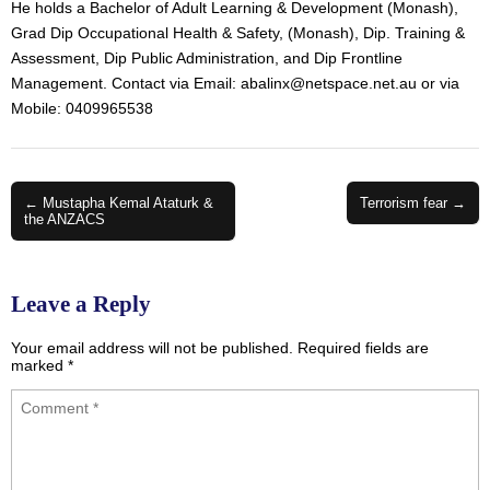
He holds a Bachelor of Adult Learning & Development (Monash),
Grad Dip Occupational Health & Safety, (Monash), Dip. Training &
Assessment, Dip Public Administration, and Dip Frontline
Management. Contact via Email:
abalinx@netspace.net.au
or via
Mobile: 0409965538
Post
← Mustapha Kemal Ataturk &
Terrorism fear →
the ANZACS
navigation
Leave a Reply
Your email address will not be published.
Required fields are
marked
*