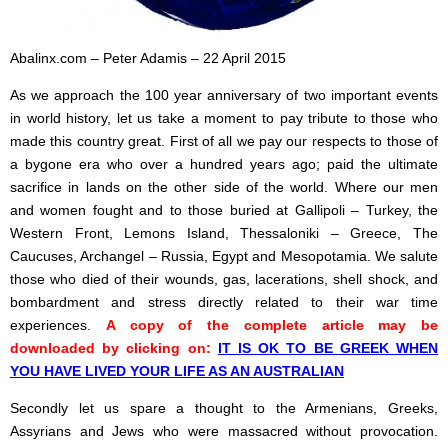
Abalinx.com – Peter Adamis – 22 April 2015
As we approach the 100 year anniversary of two important events
in world history, let us take a moment to pay tribute to those who
made this country great. First of all we pay our respects to those of
a bygone era who over a hundred years ago; paid the ultimate
sacrifice in lands on the other side of the world. Where our men
and women fought and to those buried at Gallipoli – Turkey, the
Western Front, Lemons Island, Thessaloniki – Greece, The
Caucuses, Archangel – Russia, Egypt and Mesopotamia. We salute
those who died of their wounds, gas, lacerations, shell shock, and
bombardment and stress directly related to their war time
experiences.
A copy of the complete article may be
downloaded by clicking on:
IT IS OK TO BE GREEK WHEN
YOU HAVE LIVED YOUR LIFE AS AN AUSTRALIAN
Secondly let us spare a thought to the Armenians, Greeks,
Assyrians and Jews who were massacred without provocation.