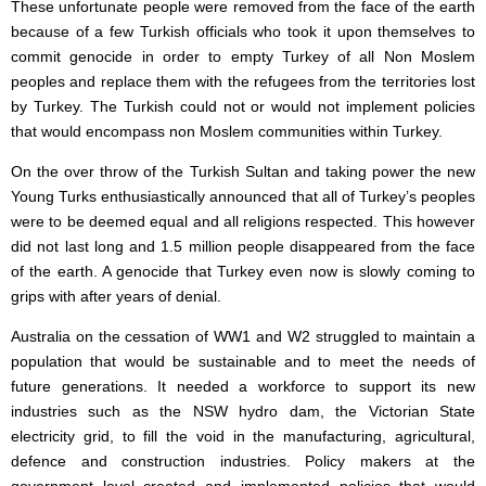
These unfortunate people were removed from the face of the earth
because of a few Turkish officials who took it upon themselves to
commit genocide in order to empty Turkey of all Non Moslem
peoples and replace them with the refugees from the territories lost
by Turkey. The Turkish could not or would not implement policies
that would encompass non Moslem communities within Turkey.
On the over throw of the Turkish Sultan and taking power the new
Young Turks enthusiastically announced that all of Turkey’s peoples
were to be deemed equal and all religions respected. This however
did not last long and 1.5 million people disappeared from the face
of the earth. A genocide that Turkey even now is slowly coming to
grips with after years of denial.
Australia on the cessation of WW1 and W2 struggled to maintain a
population that would be sustainable and to meet the needs of
future generations. It needed a workforce to support its new
industries such as the NSW hydro dam, the Victorian State
electricity grid, to fill the void in the manufacturing, agricultural,
defence and construction industries. Policy makers at the