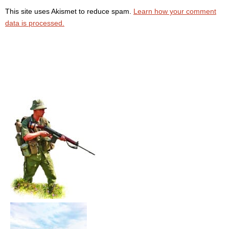
This site uses Akismet to reduce spam.
Learn how your comment
data is processed.