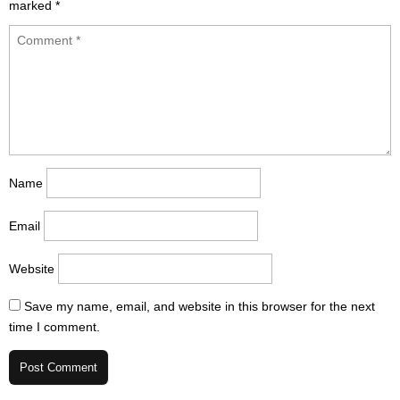
marked
*
Name
Email
Website
Save my name, email, and website in this browser for the next
time I comment.