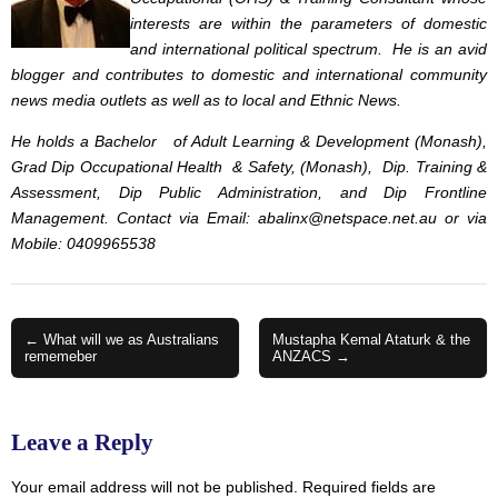
interests are within the parameters of domestic
and international political spectrum. He is an avid
blogger and contributes to domestic and international community
news media outlets as well as to local and Ethnic News.
He holds a Bachelor of Adult Learning & Development (Monash),
Grad Dip Occupational Health & Safety, (Monash), Dip. Training &
Assessment, Dip Public Administration, and Dip Frontline
Management. Contact via Email:
abalinx@netspace.net.au
or via
Mobile: 0409965538
Post
← What will we as Australians
Mustapha Kemal Ataturk & the
rememeber
ANZACS →
navigation
Leave a Reply
Your email address will not be published.
Required fields are