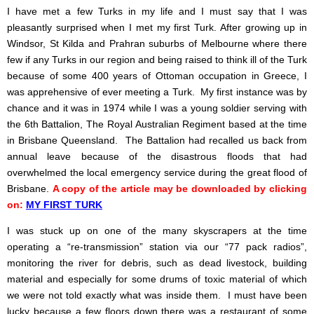
I have met a few Turks in my life and I must say that I was
pleasantly surprised when I met my first Turk. After growing up in
Windsor, St Kilda and Prahran suburbs of Melbourne where there
few if any Turks in our region and being raised to think ill of the Turk
because of some 400 years of Ottoman occupation in Greece, I
was apprehensive of ever meeting a Turk. My first instance was by
chance and it was in 1974 while I was a young soldier serving with
the 6th Battalion, The Royal Australian Regiment based at the time
in Brisbane Queensland. The Battalion had recalled us back from
annual leave because of the disastrous floods that had
overwhelmed the local emergency service during the great flood of
Brisbane.
A copy of the article may be downloaded by clicking
on:
MY FIRST TURK
I was stuck up on one of the many skyscrapers at the time
operating a “re-transmission” station via our “77 pack radios”,
monitoring the river for debris, such as dead livestock, building
material and especially for some drums of toxic material of which
we were not told exactly what was inside them. I must have been
lucky because a few floors down there was a restaurant of some