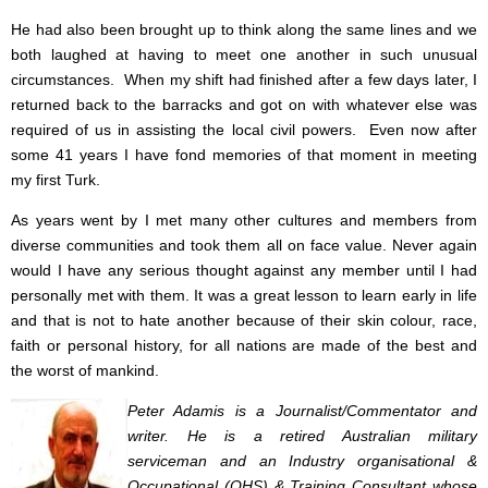
He had also been brought up to think along the same lines and we
both laughed at having to meet one another in such unusual
circumstances. When my shift had finished after a few days later, I
returned back to the barracks and got on with whatever else was
required of us in assisting the local civil powers. Even now after
some 41 years I have fond memories of that moment in meeting
my first Turk.
As years went by I met many other cultures and members from
diverse communities and took them all on face value. Never again
would I have any serious thought against any member until I had
personally met with them. It was a great lesson to learn early in life
and that is not to hate another because of their skin colour, race,
faith or personal history, for all nations are made of the best and
the worst of mankind.
Peter Adamis is a Journalist/Commentator and
writer. He is a retired Australian military
serviceman and an Industry organisational &
Occupational (OHS) & Training Consultant whose