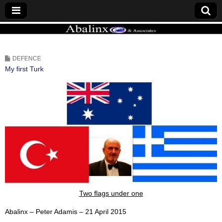
ABALINX
DEFENCE
My first Turk
Two flags under one
Abalinx – Peter Adamis – 21 April 2015