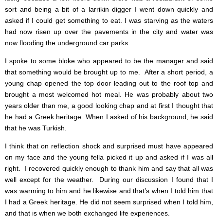
sort and being a bit of a larrikin digger I went down quickly and
asked if I could get something to eat. I was starving as the waters
had now risen up over the pavements in the city and water was
now flooding the underground car parks.
I spoke to some bloke who appeared to be the manager and said
that something would be brought up to me. After a short period, a
young chap opened the top door leading out to the roof top and
brought a most welcomed hot meal. He was probably about two
years older than me, a good looking chap and at first I thought that
he had a Greek heritage. When I asked of his background, he said
that he was Turkish.
I think that on reflection shock and surprised must have appeared
on my face and the young fella picked it up and asked if I was all
right. I recovered quickly enough to thank him and say that all was
well except for the weather. During our discussion I found that I
was warming to him and he likewise and that’s when I told him that
I had a Greek heritage. He did not seem surprised when I told him,
and that is when we both exchanged life experiences.