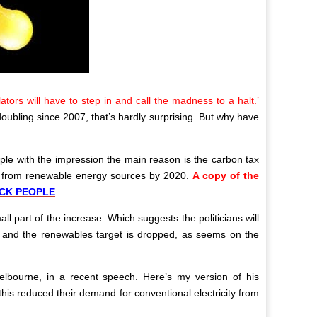
ators will have to step in and call the madness to a halt.’
 doubling since 2007, that’s hardly surprising. But why have
eople with the impression the main reason is the carbon tax
me from renewable energy sources by 2020.
A copy of the
OCK PEOPLE
ll part of the increase. Which suggests the politicians will
hed and the renewables target is dropped, as seems on the
lbourne, in a recent speech. Here’s my version of his
is reduced their demand for conventional electricity from