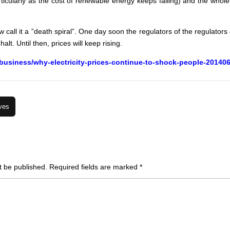
articularly as the cost of renewable energy keeps falling) and the who
w call it a ”death spiral”. One day soon the regulators of the regulator
alt. Until then, prices will keep rising.
business/why-electricity-prices-continue-to-shock-people-20140
ves
t be published.
Required fields are marked
*