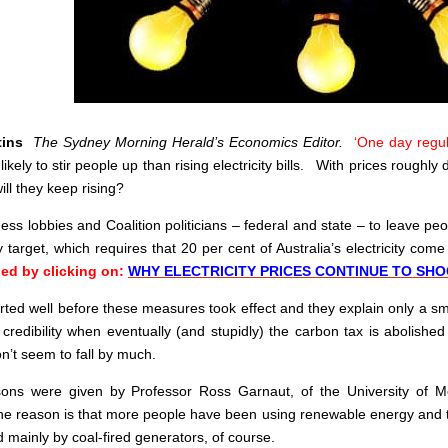
ttins
The Sydney Morning Herald’s Economics Editor.
‘One day regul
ikely to stir people up than rising electricity bills. With prices roughly
ill they keep rising?
ness lobbies and Coalition politicians – federal and state – to leave p
target, which requires that 20 per cent of Australia’s electricity co
ed by clicking on:
WHY ELECTRICITY PRICES CONTINUE TO SH
tarted well before these measures took effect and they explain only a sma
f credibility when eventually (and stupidly) the carbon tax is abolis
n’t seem to fall by much.
ons were given by Professor Ross Garnaut, of the University of Me
the reason is that more people have been using renewable energy and th
d mainly by coal-fired generators, of course.