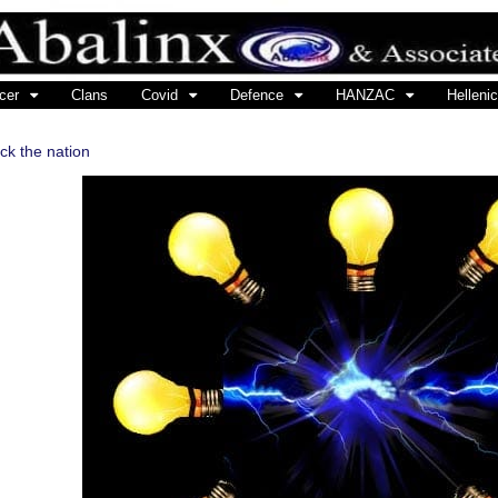
cer
Clans
Covid
Defence
HANZAC
Hellenic
ock the nation