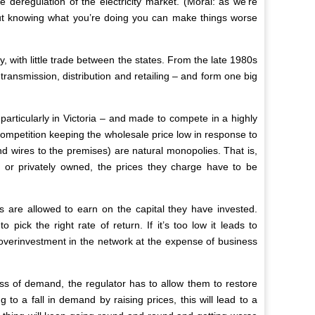
deregulation of the electricity market. (Moral: as we’re
thout knowing what you’re doing you can make things worse
 with little trade between the states. From the late 1980s
transmission, distribution and retailing – and form one big
articularly in Victoria – and made to compete in a highly
 competition keeping the wholesale price low in response to
nd wires to the premises) are natural monopolies. That is,
 or privately owned, the prices they charge have to be
s are allowed to earn on the capital they have invested.
ick the right rate of return. If it’s too low it leads to
o overinvestment in the network at the expense of business
oss of demand, the regulator has to allow them to restore
ng to a fall in demand by raising prices, this will lead to a