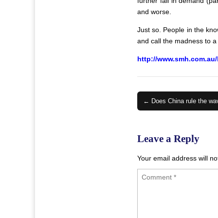
further fall in demand (p
and worse.
Just so. People in the kno
and call the madness to a h
http://www.smh.com.au/
Post
← Does China rule the wa
navigation
Leave a Reply
Your email address will no