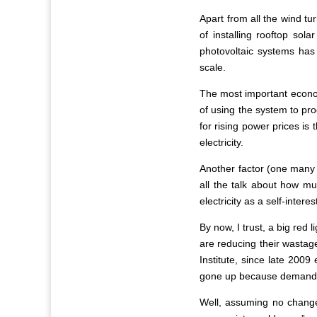
Apart from all the wind tu
of installing rooftop so
photovoltaic systems has
scale.
The most important economi
of using the system to pro
for rising power prices is
electricity.
Another factor (one many 
all the talk about how m
electricity as a self-inter
By now, I trust, a big red
are reducing their wastage
Institute, since late 2009
gone up because demand for
Well, assuming no change 