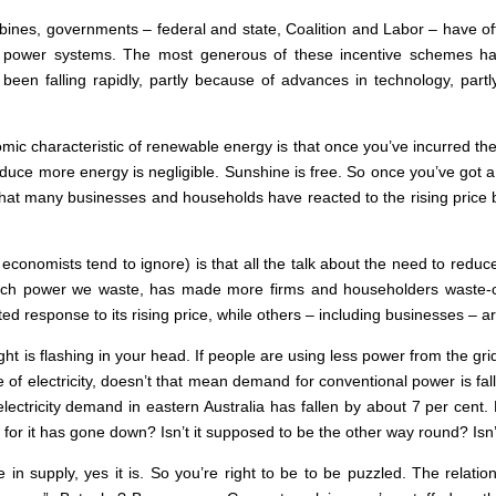
rbines, governments – federal and state, Coalition and Labor – have off
lar power systems. The most generous of these incentive schemes 
 been falling rapidly, partly because of advances in technology, p
c characteristic of renewable energy is that once you’ve incurred the hi
duce more energy is negligible. Sunshine is free. So once you’ve got a
 that many businesses and households have reacted to the rising price 
economists tend to ignore) is that all the talk about the need to redu
uch power we waste, has made more firms and householders waste-co
ested response to its rising price, while others – including businesses – a
 light is flashing in your head. If people are using less power from the
 of electricity, doesn’t that mean demand for conventional power is fal
 electricity demand in eastern Australia has fallen by about 7 per cent. 
 it has gone down? Isn’t it supposed to be the other way round? Isn’t 
in supply, yes it is. So you’re right to be to be puzzled. The relat