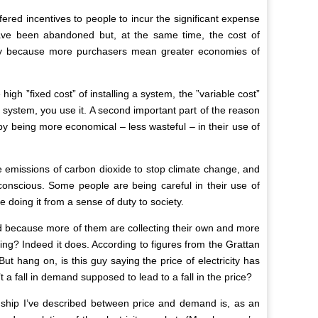
ered incentives to people to incur the significant expense
have been abandoned but, at the same time, the cost of
artly because more purchasers mean greater economies of
gh ”fixed cost” of installing a system, the ”variable cost”
 system, you use it. A second important part of the reason
by being more economical – less wasteful – in their use of
ce emissions of carbon dioxide to stop climate change, and
nscious. Some people are being careful in their use of
re doing it from a sense of duty to society.
 grid because more of them are collecting their own and more
ling? Indeed it does. According to figures from the Grattan
But hang on, is this guy saying the price of electricity has
a fall in demand supposed to lead to a fall in the price?
ionship I’ve described between price and demand is, as an