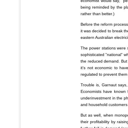
economist would say, ”per
being reminded by the pla
rather than better.)
Before the reform process
it was decided to break th
eastern Australian electri
The power stations were s
sophisticated ”national” w
the reduced demand. But t
it’s not economic to hav
regulated to prevent them
Trouble is, Garnaut says,
Economists have known for
underinvestment in the phy
and household customers
But as well, when monopol
their profitability by rais