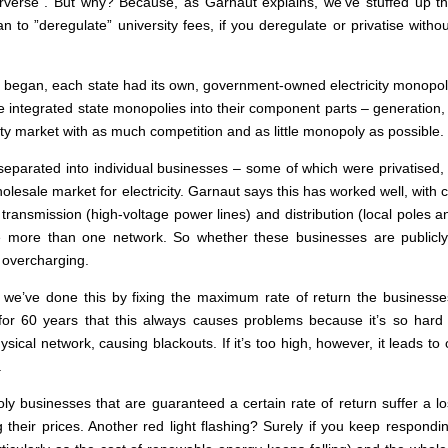
verse”. But why? Because, as Garnaut explains, we’ve stuffed up the 
n to ”deregulate” university fees, if you deregulate or privatise wi
 began, each state had its own, government-owned electricity monopoly,
e integrated state monopolies into their component parts – generation, 
city market with as much competition and as little monopoly as possible.
eparated into individual businesses – some of which were privatised, p
holesale market for electricity. Garnaut says this has worked well, with
ransmission (high-voltage power lines) and distribution (local poles a
e more than one network. So whether these businesses are publicly
 overcharging.
 we’ve done this by fixing the maximum rate of return the businesse
 60 years that this always causes problems because it’s so hard to p
sical network, causing blackouts. If it’s too high, however, it leads t
.
y businesses that are guaranteed a certain rate of return suffer a l
ing their prices. Another red light flashing? Surely if you keep respondi