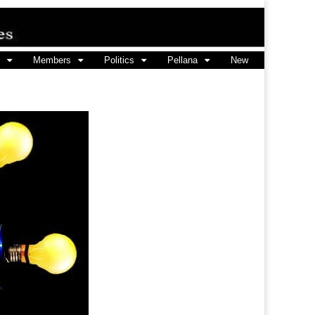
Members
Politics
Pellana
New