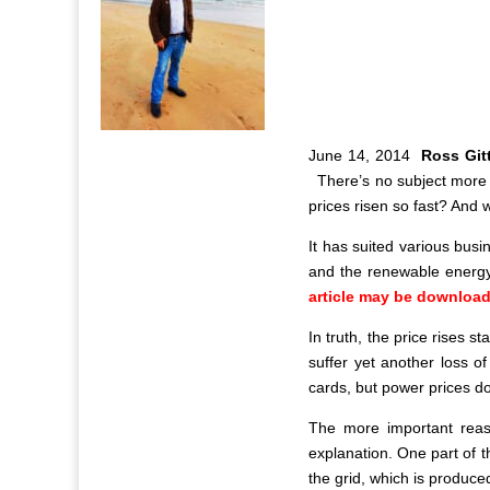
J
une 14, 2014
Ross Gi
There’s no subject more l
prices risen so fast? And w
It has suited various busi
and the renewable energy 
article may be download
In truth, the price rises s
suffer yet another loss o
cards, but power prices do
The more important reas
explanation. One part of 
the grid, which is produce