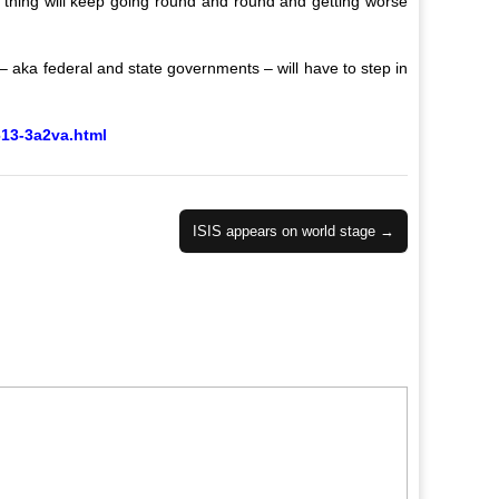
le thing will keep going round and round and getting worse
s – aka federal and state governments – will have to step in
613-3a2va.html
ISIS appears on world stage →