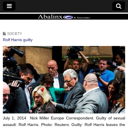
ABALINX
SOCIETY
Rolf Harris guilty
July 1, 2014 Nick Miller
Europe Correspondent.
Guilty of sexual
assault: Rolf Harris.
Photo: Reuters.
Guilty: Rolf Harris leaves the