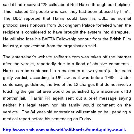
said it had received “28 calls about Rolf Harris through our helpline.
This included 13 people who said they had been abused by him”.
The BBC reported that Harris could lose his CBE, as normal
protocol sees honours from Buckingham Palace forfeited when the
recipient is considered to have brought the system into disrepute.
He will also lose his BAFTA Fellowship honour from the British Film
industry, a spokesman from the organisation said.
The entertainer’s website rolfharris.com was taken off the internet
after the verdict, reportedly due to a flood of abusive comments.
Harris can be sentenced to a maximum of two years’ jail for each
guilty verdict, according to UK law as it was before 1988. Under
sentencing guidelines, the two of the 12 charges that do not involve
touching the genital area would be punished by a maximum of 18
months’ jail. Harris’ PR agent sent out a brief message saying
neither his legal team nor his family would comment on the
verdicts. The 84 year-old entertainer will remain on bail pending a
medical report before his sentencing on Friday.
http://www.smh.com.au/world/rolf-harris-found-guilty-on-all-