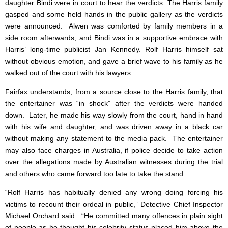
daughter Bindi were in court to hear the verdicts. The Harris family
gasped and some held hands in the public gallery as the verdicts
were announced. Alwen was comforted by family members in a
side room afterwards, and Bindi was in a supportive embrace with
Harris’ long-time publicist Jan Kennedy. Rolf Harris himself sat
without obvious emotion, and gave a brief wave to his family as he
walked out of the court with his lawyers.
Fairfax understands, from a source close to the Harris family, that
the entertainer was “in shock” after the verdicts were handed
down. Later, he made his way slowly from the court, hand in hand
with his wife and daughter, and was driven away in a black car
without making any statement to the media pack. The entertainer
may also face charges in Australia, if police decide to take action
over the allegations made by Australian witnesses during the trial
and others who came forward too late to take the stand.
“Rolf Harris has habitually denied any wrong doing forcing his
victims to recount their ordeal in public,” Detective Chief Inspector
Michael Orchard said. “He committed many offences in plain sight
of people as he thought his celebrity status placed him above the