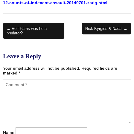
12-counts-of-indecent-assault-20140701-zsrig.html
Post
← Rolf Harris was he a
Nick Kyrgios & Nadal →
predator?
navigation
Leave a Reply
Your email address will not be published.
Required fields are
marked
*
Name