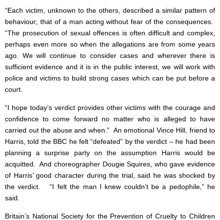
“Each victim, unknown to the others, described a similar pattern of
behaviour; that of a man acting without fear of the consequences.
“The prosecution of sexual offences is often difficult and complex,
perhaps even more so when the allegations are from some years
ago. We will continue to consider cases and wherever there is
sufficient evidence and it is in the public interest, we will work with
police and victims to build strong cases which can be put before a
court.
“I hope today’s verdict provides other victims with the courage and
confidence to come forward no matter who is alleged to have
carried out the abuse and when.” An emotional Vince Hill, friend to
Harris, told the BBC he felt “defeated” by the verdict – he had been
planning a surprise party on the assumption Harris would be
acquitted. And choreographer Dougie Squires, who gave evidence
of Harris’ good character during the trial, said he was shocked by
the verdict. “I felt the man I knew couldn’t be a pedophile,” he
said.
Britain’s National Society for the Prevention of Cruelty to Children