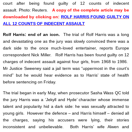
court after being found guilty of 12 counts of indecent
assault. Photo: Reuters.
A copy of the complete article may be
downloaded by clicking on:
ROLF HARRIS FOUND GUILTY ON
ALL 12 COUNTS OF INDECENT ASSAULT
Rolf Harris: end of an icon.
The trial of Rolf Harris was a long
and devastating one as the jury was slowly convinced there was a
dark side to the once much-loved entertainer, reports Europe
correspondent Nick Miller. Rolf Harris has been found guilty on 12
charges of indecent assault against four girls, from 1968 to 1986.
Mr Justice Sweeney said a jail term was “uppermost in the court’s
mind” but he would hear evidence as to Harris’ state of health
before sentencing on Friday.
The trial began in early May, when prosecutor Sasha Wass QC told
the jury Harris was a ‘Jekyll and Hyde’ character whose immense
talent and popularity hid a dark side: he was sexually attracted to
young girls. However the defence – and Harris himself – denied all
the charges, saying his accusers were lying, their stories
inconsistent and unbelievable. Both Harris’ wife Alwen and