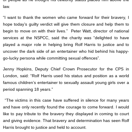
law.
“I want to thank the women who came forward for their bravery, I
hope today’s guilty verdict will give them closure and help them to
begin to move on with their lives.” Peter Watt, director of national
services at the NSPCC, said the charity was “delighted to have
played a major role in helping bring Rolf Harris to justice and to
uncover the dark side of an entertainer who hid behind his happy-
go-lucky persona while committing sexual offences”.
Jenny Hopkins, Deputy Chief Crown Prosecutor for the CPS in
London, said: “Rolf Harris used his status and position as a world
famous children’s entertainer to sexually assault young girls over a
period spanning 18 years.”
“The victims in this case have suffered in silence for many years
and have only recently found the courage to come forward. I would
like to pay tribute to the bravery they displayed in coming to court
and giving evidence. That bravery and determination has seen Rolf
Harris brought to justice and held to account.