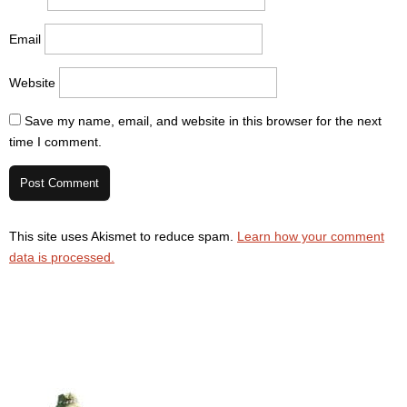
Email
Website
Save my name, email, and website in this browser for the next
time I comment.
This site uses Akismet to reduce spam.
Learn how your comment
data is processed.