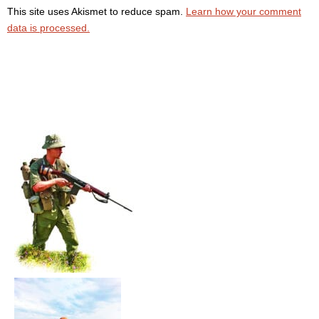
This site uses Akismet to reduce spam.
Learn how your comment
data is processed.