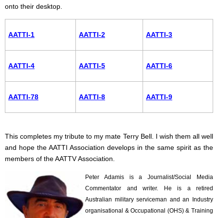
onto their desktop.
AATTI-1
AATTI-2
AATTI-3
AATTI-4
AATTI-5
AATTI-6
AATTI-78
AATTI-8
AATTI-9
This completes my tribute to my mate Terry Bell. I wish them all well
and hope the AATTI Association develops in the same spirit as the
members of the AATTV Association.
Peter Adamis is a Journalist/Social Media
Commentator and writer. He is a retired
Australian military serviceman and an Industry
organisational & Occupational (OHS) & Training