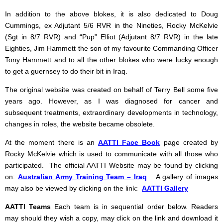
In addition to the above blokes, it is also dedicated to Doug
Cummings, ex Adjutant 5/6 RVR in the Nineties, Rocky McKelvie
(Sgt in 8/7 RVR) and “Pup” Elliot (Adjutant 8/7 RVR) in the late
Eighties, Jim Hammett the son of my favourite Commanding Officer
Tony Hammett and to all the other blokes who were lucky enough
to get a guernsey to do their bit in Iraq.
The original website was created on behalf of Terry Bell some five
years ago. However, as I was diagnosed for cancer and
subsequent treatments, extraordinary developments in technology,
changes in roles, the website became obsolete.
At the moment there is an
AATTI Face Book
page created by
Rocky McKelvie which is used to communicate with all those who
participated. The official AATTI Website may be found by clicking
on:
Australian Army Training Team – Iraq
A gallery of images
may also be viewed by clicking on the link:
AATTI Gallery
AATTI Teams
Each team is in sequential order below. Readers
may should they wish a copy, may click on the link and download it