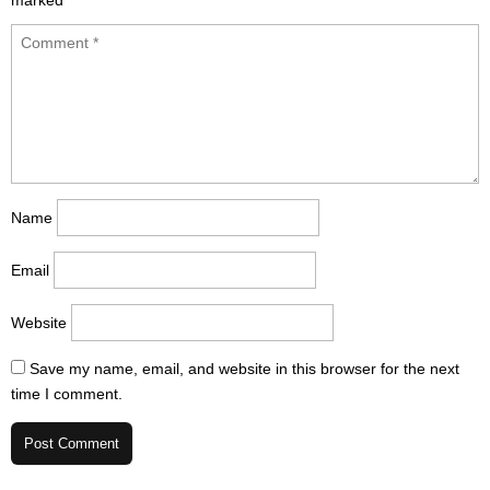
marked
*
Name
Email
Website
Save my name, email, and website in this browser for the next
time I comment.