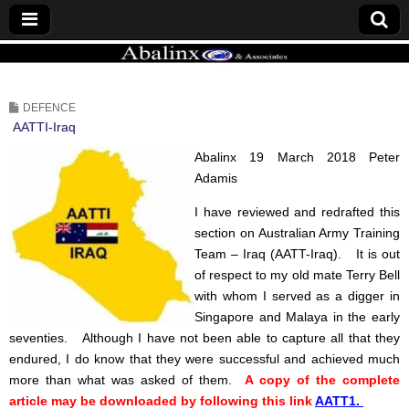
ABALINX
DEFENCE
AATTI-Iraq
Abalinx 19 March 2018 Peter
Adamis
I have reviewed and redrafted this
section on Australian Army Training
Team – Iraq (AATT-Iraq).
It is out
of respect to my old mate Terry Bell
with whom I served as a digger in
Singapore and Malaya in the early
seventies.
Although I have not been able to capture all that they
endured, I do know that they were successful and achieved much
more than what was asked of them.
A copy of the complete
article may be downloaded by following this link
AATT1.