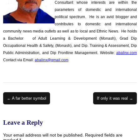
Consultant whose interests are within the
parameters of domestic and international
political spectrum. He is an avid blogger and
contributes to domestic and international
community news media outlets as well as to local and Ethnic News. He holds
a Bachelor of Adult Learning & Development (Monash), Grad Dip
Occupational Health & Safety, (Monash), and Dip. Training & Assessment, Dip
Public Administration, and Dip Frontline Management. Website:
abalinx.com
Contact via Email:
abalinx@gmail.com
Post
← A far better symbol
If only it was real →
navigation
Leave a Reply
Your email address will not be published.
Required fields are