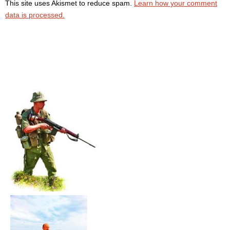
This site uses Akismet to reduce spam.
Learn how your comment
data is processed.