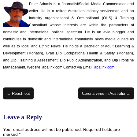
Peter Adamis is a Journalist/Social Media Commentator and
writer. He is a retired Australian military serviceman and an
Industry organisational & Occupational (OHS) & Training
Consultant whose interests are within the parameters of
domestic and international political spectrum. He is an avid blogger and
contributes to domestic and international community news media outlets as
well as to local and Ethnic News. He holds a Bachelor of Adult Learning &
Development (Monash), Grad Dip Occupational Health & Safety, (Monash),
and Dip. Training & Assessment, Dip Public Administration, and Dip Frontline
Management. Website: abalinx.com Contact via Email:
abalinx.com
Post
← Reach out
Corona virus in Australia →
navigation
Leave a Reply
Your email address will not be published.
Required fields are
marked
*