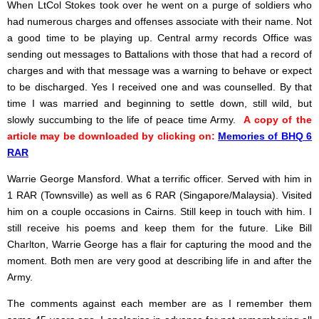
When LtCol Stokes took over he went on a purge of soldiers who
had numerous charges and offenses associate with their name. Not
a good time to be playing up. Central army records Office was
sending out messages to Battalions with those that had a record of
charges and with that message was a warning to behave or expect
to be discharged. Yes I received one and was counselled. By that
time I was married and beginning to settle down, still wild, but
slowly succumbing to the life of peace time Army.
A copy of the
article may be downloaded by clicking on:
Memories of BHQ 6
RAR
Warrie George Mansford. What a terrific officer. Served with him in
1 RAR (Townsville) as well as 6 RAR (Singapore/Malaysia). Visited
him on a couple occasions in Cairns. Still keep in touch with him. I
still receive his poems and keep them for the future. Like Bill
Charlton, Warrie George has a flair for capturing the mood and the
moment. Both men are very good at describing life in and after the
Army.
The comments against each member are as I remember them