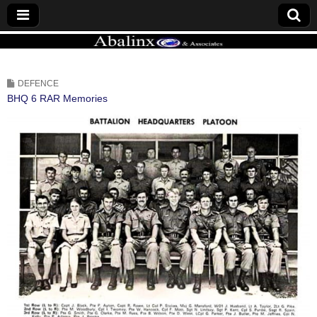
ABALINX
DEFENCE
BHQ 6 RAR Memories