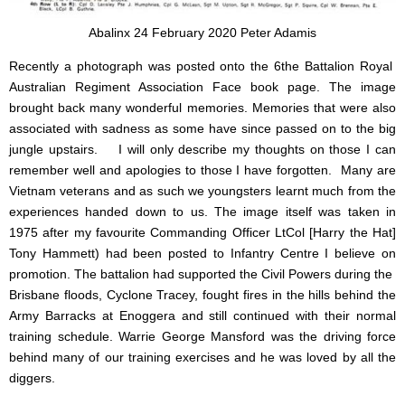
Abalinx 24 February 2020 Peter Adamis
Recently a photograph was posted onto the 6the Battalion Royal
Australian Regiment Association Face book page. The image
brought back many wonderful memories. Memories that were also
associated with sadness as some have since passed on to the big
jungle upstairs. I will only describe my thoughts on those I can
remember well and apologies to those I have forgotten. Many are
Vietnam veterans and as such we youngsters learnt much from the
experiences handed down to us. The image itself was taken in
1975 after my favourite Commanding Officer LtCol [Harry the Hat]
Tony Hammett) had been posted to Infantry Centre I believe on
promotion. The battalion had supported the Civil Powers during the
Brisbane floods, Cyclone Tracey, fought fires in the hills behind the
Army Barracks at Enoggera and still continued with their normal
training schedule. Warrie George Mansford was the driving force
behind many of our training exercises and he was loved by all the
diggers.