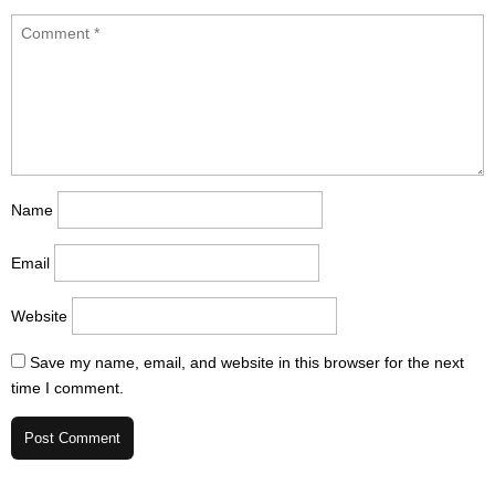
Name
Email
Website
Save my name, email, and website in this browser for the next
time I comment.