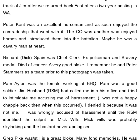
track of Jim after we returned back East after a two year posting in
WA.
Peter Kent was an excellent horseman and as such enjoyed the
comradeship that went with it. The CO was another who enjoyed
horses and introduced them into the battalion. Maybe he was a
cavalry man at heart.
Richard (Dick) Spain was Chief Clerk. Ex policeman and Bravery
medal. Died of cancer. A very good bloke. I remember he and Peter
Stammers as a team prior to this photograph was taken.
Pam Ayton was the female working at BHQ. Pam was a good
soldier. Jim Husband (RSM) had called me into his office and tried
to intimidate me accusing me of harassment. (I was not a happy
chappie back then when this occurred). I denied it because it was
not me. I was wrongly accused of harassment until the RSM
identified the culprit as Mick Wills. Mick wills was probably
skylarking and the bastard never apologised.
Greg Pike was/still is a great bloke. Many fond memories. He was