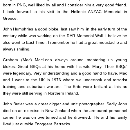
born in PNG, well liked by all and I consider him a very good friend.
I look forward to his visit to the Hellenic ANZAC Memorial in
Greece.
John Humphries a good bloke, last saw him in the early turn of the
century while was working on the RAR Memorial Wall. I believe he
also went to East Timor. I remember he had a great moustache and
always smiling.
Graham (Mac) MacLean always around mentoring us young
blokes. Great BBQs at his home with his wife Mary. Their BBQs’
were legendary. Very understanding and a good hand to have. Mac
and I went to the UK in 1976 where we undertook anti terrorist
training and suburban warfare. The Brits were brilliant at this as
they were still serving in Northern Ireland.
John Butler was a great digger and unit photographer. Sadly John
died on an exercise in New Zealand when the armoured personnel
carrier he was on overturned and he drowned. He and his family
lived just outside Enoggera Barracks.