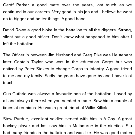
Geoff Parker a good mate over the years, lost touch as we
continued in our careers. Very good in his job and I believe he went
on to bigger and better things. A good hand.
David Rowe a good bloke in the battalion to all the diggers. Strong,
silent but a good officer. Don’t know what happened to him after I
left the battalion.
The Officer in between Jim Husband and Greg Pike was Lieutenant
later Captain Taylor who was in the education Corps but was
enticed by Peter Stokes to change Corps to Infantry. A good friend
to me and my family. Sadly the years have gone by and I have lost
touch.
Gus Guthrie was always a favourite son of the battalion. Loved by
all and always there when you needed a mate. Saw him a couple of
times at reunions. He was a great friend of Willie Killick.
Stew Purdue, excellent soldier, served with him in A Coy. A great
hockey player and last saw him in Melbourne in the nineties. Stu
had many friends in the battalion and was like. He was good mates