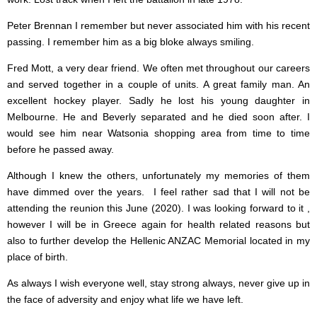
Peter Brennan I remember but never associated him with his recent
passing. I remember him as a big bloke always smiling.
Fred Mott, a very dear friend. We often met throughout our careers
and served together in a couple of units. A great family man. An
excellent hockey player. Sadly he lost his young daughter in
Melbourne. He and Beverly separated and he died soon after. I
would see him near Watsonia shopping area from time to time
before he passed away.
Although I knew the others, unfortunately my memories of them
have dimmed over the years. I feel rather sad that I will not be
attending the reunion this June (2020). I was looking forward to it ,
however I will be in Greece again for health related reasons but
also to further develop the Hellenic ANZAC Memorial located in my
place of birth.
As always I wish everyone well, stay strong always, never give up in
the face of adversity and enjoy what life we have left.