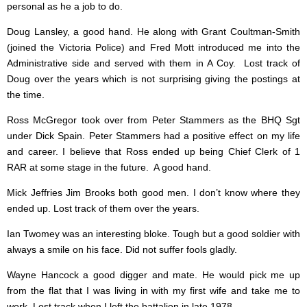
personal as he a job to do.
Doug Lansley, a good hand. He along with Grant Coultman-Smith
(joined the Victoria Police) and Fred Mott introduced me into the
Administrative side and served with them in A Coy. Lost track of
Doug over the years which is not surprising giving the postings at
the time.
Ross McGregor took over from Peter Stammers as the BHQ Sgt
under Dick Spain. Peter Stammers had a positive effect on my life
and career. I believe that Ross ended up being Chief Clerk of 1
RAR at some stage in the future. A good hand.
Mick Jeffries Jim Brooks both good men. I don’t know where they
ended up. Lost track of them over the years.
Ian Twomey was an interesting bloke. Tough but a good soldier with
always a smile on his face. Did not suffer fools gladly.
Wayne Hancock a good digger and mate. He would pick me up
from the flat that I was living in with my first wife and take me to
work. Lost track when I left the battalion in late 1978.