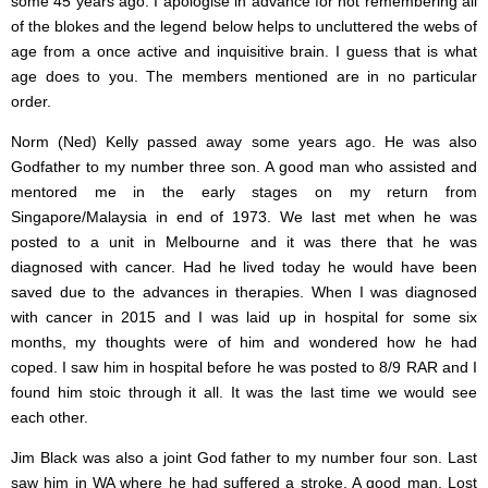
some 45 years ago. I apologise in advance for not remembering all
of the blokes and the legend below helps to uncluttered the webs of
age from a once active and inquisitive brain. I guess that is what
age does to you. The members mentioned are in no particular
order.
Norm (Ned) Kelly passed away some years ago. He was also
Godfather to my number three son. A good man who assisted and
mentored me in the early stages on my return from
Singapore/Malaysia in end of 1973. We last met when he was
posted to a unit in Melbourne and it was there that he was
diagnosed with cancer. Had he lived today he would have been
saved due to the advances in therapies. When I was diagnosed
with cancer in 2015 and I was laid up in hospital for some six
months, my thoughts were of him and wondered how he had
coped. I saw him in hospital before he was posted to 8/9 RAR and I
found him stoic through it all. It was the last time we would see
each other.
Jim Black was also a joint God father to my number four son. Last
saw him in WA where he had suffered a stroke. A good man. Lost