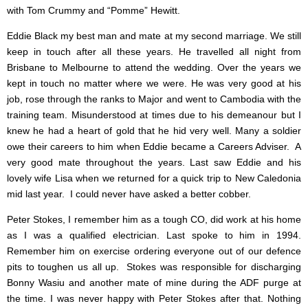
with Tom Crummy and “Pomme” Hewitt.
Eddie Black my best man and mate at my second marriage. We still
keep in touch after all these years. He travelled all night from
Brisbane to Melbourne to attend the wedding. Over the years we
kept in touch no matter where we were. He was very good at his
job, rose through the ranks to Major and went to Cambodia with the
training team. Misunderstood at times due to his demeanour but I
knew he had a heart of gold that he hid very well. Many a soldier
owe their careers to him when Eddie became a Careers Adviser. A
very good mate throughout the years. Last saw Eddie and his
lovely wife Lisa when we returned for a quick trip to New Caledonia
mid last year. I could never have asked a better cobber.
Peter Stokes, I remember him as a tough CO, did work at his home
as I was a qualified electrician. Last spoke to him in 1994.
Remember him on exercise ordering everyone out of our defence
pits to toughen us all up. Stokes was responsible for discharging
Bonny Wasiu and another mate of mine during the ADF purge at
the time. I was never happy with Peter Stokes after that. Nothing