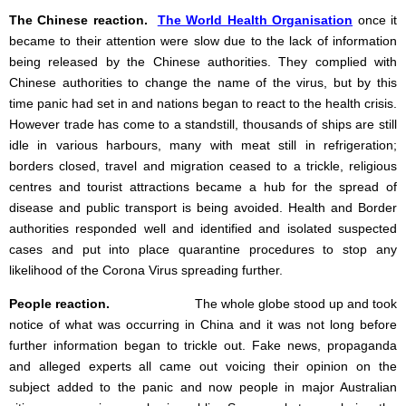
The Chinese reaction.
The World Health Organisation
once it
became to their attention were slow due to the lack of information
being released by the Chinese authorities. They complied with
Chinese authorities to change the name of the virus, but by this
time panic had set in and nations began to react to the health crisis.
However trade has come to a standstill, thousands of ships are still
idle in various harbours, many with meat still in refrigeration;
borders closed, travel and migration ceased to a trickle, religious
centres and tourist attractions became a hub for the spread of
disease and public transport is being avoided. Health and Border
authorities responded well and identified and isolated suspected
cases and put into place quarantine procedures to stop any
likelihood of the Corona Virus spreading further.
People reaction.
The whole globe stood up and took
notice of what was occurring in China and it was not long before
further information began to trickle out. Fake news, propaganda
and alleged experts all came out voicing their opinion on the
subject added to the panic and now people in major Australian