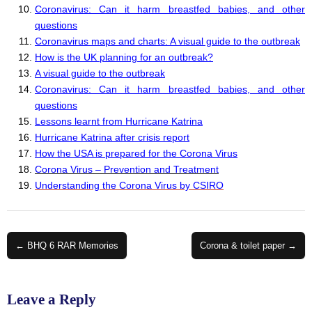
Coronavirus: Can it harm breastfed babies, and other
questions
Coronavirus maps and charts: A visual guide to the outbreak
How is the UK planning for an outbreak?
A visual guide to the outbreak
Coronavirus: Can it harm breastfed babies, and other
questions
Lessons learnt from Hurricane Katrina
Hurricane Katrina after crisis report
How the USA is prepared for the Corona Virus
Corona Virus – Prevention and Treatment
Understanding the Corona Virus by CSIRO
Post
← BHQ 6 RAR Memories
Corona & toilet paper →
navigation
Leave a Reply