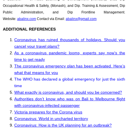
Occupational Health & Safety, (Monash), and Dip. Training & Assessment, Dip
Public Administration, and Dip Frontline Management.
Website:
abalinx.com
Contact via Email:
abalinx@gmail.com
ADDITIONAL REFERENCES
Coronavirus has ruined thousands of holidays. Should you
cancel your travel plans?
As a coronavirus pandemic looms, experts say now’s the
time to get ready
The coronavirus emergency plan has been activated. Here’s
what that means for you
The WHO has declared a global emergency for just the sixth
time
What exactly is coronavirus, and should you be concerned?
Authorities don’t know who was on Bali to Melbourne flight
with coronavirus-infected passenger
Victoria prepares for the Corona virus
Coronavirus: World in uncharted territory
Coronavirus: How is the UK planning for an outbreak?