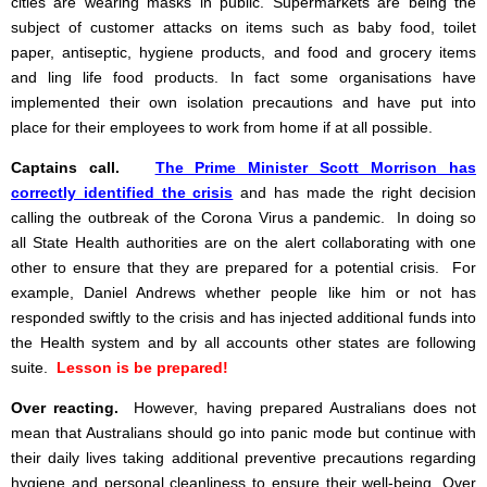
cities are wearing masks in public. Supermarkets are being the
subject of customer attacks on items such as baby food, toilet
paper, antiseptic, hygiene products, and food and grocery items
and ling life food products. In fact some organisations have
implemented their own isolation precautions and have put into
place for their employees to work from home if at all possible.
Captains call.
The Prime Minister Scott Morrison has
correctly identified the crisis
and has made the right decision
calling the outbreak of the Corona Virus a pandemic. In doing so
all State Health authorities are on the alert collaborating with one
other to ensure that they are prepared for a potential crisis. For
example, Daniel Andrews whether people like him or not has
responded swiftly to the crisis and has injected additional funds into
the Health system and by all accounts other states are following
suite.
Lesson is be prepared!
Over reacting.
However, having prepared Australians does not
mean that Australians should go into panic mode but continue with
their daily lives taking additional preventive precautions regarding
hygiene and personal cleanliness to ensure their well-being. Over