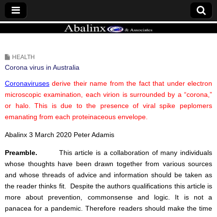
ABALINX
HEALTH
Corona virus in Australia
Coronaviruses
derive their name from the fact that under electron
microscopic examination, each virion is surrounded by a “corona,”
or halo. This is due to the presence of viral spike peplomers
emanating from each proteinaceous envelope.
Abalinx 3 March 2020 Peter Adamis
Preamble.
This article is a collaboration of many individuals
whose thoughts have been drawn together from various sources
and whose threads of advice and information should be taken as
the reader thinks fit. Despite the authors qualifications this article is
more about prevention, commonsense and logic. It is not a
panacea for a pandemic. Therefore readers should make the time