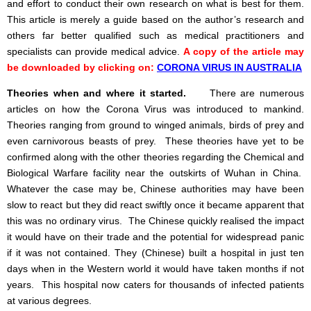
and effort to conduct their own research on what is best for them.
This article is merely a guide based on the author’s research and
others far better qualified such as medical practitioners and
specialists can provide medical advice.
A copy of the article may
be downloaded by clicking on:
CORONA VIRUS IN AUSTRALIA
Theories when and where it started.
There are numerous
articles on how the Corona Virus was introduced to mankind.
Theories ranging from ground to winged animals, birds of prey and
even carnivorous beasts of prey. These theories have yet to be
confirmed along with the other theories regarding the Chemical and
Biological Warfare facility near the outskirts of Wuhan in China.
Whatever the case may be, Chinese authorities may have been
slow to react but they did react swiftly once it became apparent that
this was no ordinary virus. The Chinese quickly realised the impact
it would have on their trade and the potential for widespread panic
if it was not contained. They (Chinese) built a hospital in just ten
days when in the Western world it would have taken months if not
years. This hospital now caters for thousands of infected patients
at various degrees.