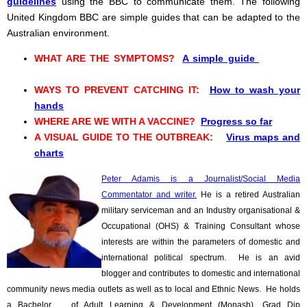
guidelines
using the BBC to communicate them. The following
United Kingdom BBC are simple guides that can be adapted to the
Australian environment.
WHAT ARE THE SYMPTOMS?
A simple guide
WAYS TO PREVENT CATCHING IT:
How to wash your
hands
WHERE ARE WE WITH A VACCINE?
Progress so far
A VISUAL GUIDE TO THE OUTBREAK:
Virus maps and
charts
Peter Adamis is a Journalist/Social Media
Commentator and writer.
He is a retired Australian
military serviceman and an Industry organisational &
Occupational (OHS) & Training Consultant whose
interests are within the parameters of domestic and
international political spectrum. He is an avid
blogger and contributes to domestic and international
community news media outlets as well as to local and Ethnic News. He holds
a Bachelor of Adult Learning & Development (Monash), Grad Dip