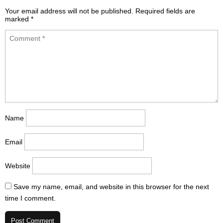
Your email address will not be published.
Required fields are
marked
*
Name
Email
Website
Save my name, email, and website in this browser for the next
time I comment.