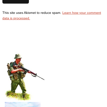
This site uses Akismet to reduce spam.
Learn how your comment
data is processed.