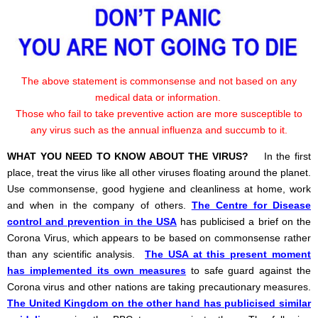
The above statement is commonsense and not based on any
medical data or information.
Those who fail to take preventive action are more susceptible to
any virus such as the annual influenza and succumb to it.
WHAT YOU NEED TO KNOW ABOUT THE VIRUS?
In the first
place, treat the virus like all other viruses floating around the planet.
Use commonsense, good hygiene and cleanliness at home, work
and when in the company of others.
The Centre for Disease
control and prevention in the USA
has publicised a brief on the
Corona Virus, which appears to be based on commonsense rather
than any scientific analysis.
The USA at this present moment
has implemented its own measures
to safe guard against the
Corona virus and other nations are taking precautionary measures.
The United Kingdom on the other hand has publicised similar