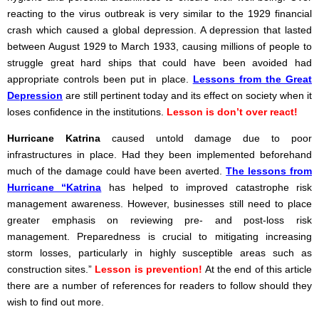
reacting to the virus outbreak is very similar to the 1929 financial
crash which caused a global depression. A depression that lasted
between August 1929 to March 1933, causing millions of people to
struggle great hard ships that could have been avoided had
appropriate controls been put in place.
Lessons from the Great
Depression
are still pertinent today and its effect on society when it
loses confidence in the institutions.
Lesson is don’t over react!
Hurricane Katrina
caused untold damage due to poor
infrastructures in place. Had they been implemented beforehand
much of the damage could have been averted.
The lessons from
Hurricane “Katrina
has helped to improved catastrophe risk
management awareness. However, businesses still need to place
greater emphasis on reviewing pre- and post-loss risk
management. Preparedness is crucial to mitigating increasing
storm losses, particularly in highly susceptible areas such as
construction sites.”
Lesson is prevention!
At the end of this article
there are a number of references for readers to follow should they
wish to find out more.